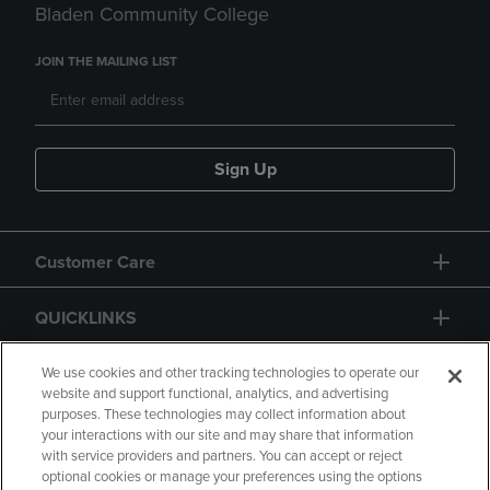
Bladen Community College
JOIN THE MAILING LIST
Sign Up
Customer Care
QUICKLINKS
GIFT CARD
We use cookies and other tracking technologies to operate our
website and support functional, analytics, and advertising
purposes. These technologies may collect information about
your interactions with our site and may share that information
with service providers and partners. You can accept or reject
optional cookies or manage your preferences using the options