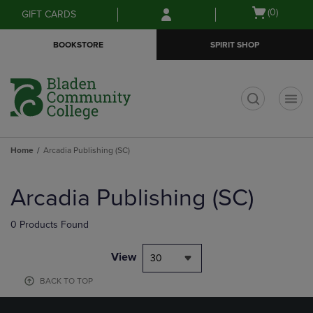
Skip
Skip
Open
(0)
GIFT CARDS
to
to
cart
main
main
menu
BOOKSTORE
SPIRIT SHOP
content
navigation
menu
t
Home
Arcadia Publishing (SC)
Skip
to
Arcadia Publishing (SC)
products
0 Products Found
View
30
BACK TO TOP