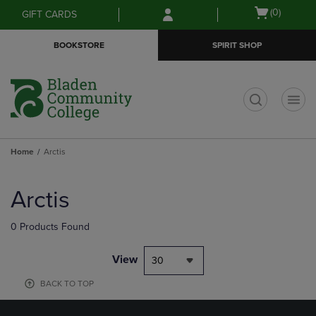
Skip
Skip
Open
(0)
GIFT CARDS
to
to
cart
main
main
menu
BOOKSTORE
SPIRIT SHOP
content
navigation
menu
t
Home
Arctis
Skip
to
Arctis
products
0 Products Found
View
30
BACK TO TOP