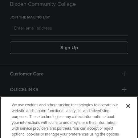
Bladen Community College
JOIN THE MAILING LIST
Sign Up
Customer Care
QUICKLINKS
GIFT CARD
We use cookies and other tracking technologies to operate our
website and support functional, analytics, and advertising
purposes. These technologies may collect information about
your interactions with our site and may share that information
with service providers and partners. You can accept or reject
optional cookies or manage your preferences using the options