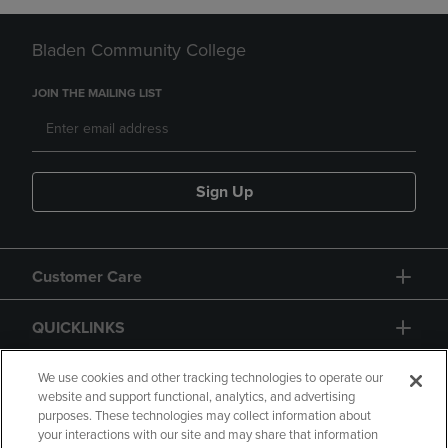
Bladen Community College
JOIN THE MAILING LIST
Sign Up
Customer Care
QUICKLINKS
GIFT CARD
We use cookies and other tracking technologies to operate our
website and support functional, analytics, and advertising
purposes. These technologies may collect information about
your interactions with our site and may share that information