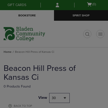
Skip
Skip
Open
(0)
GIFT CARDS
to
to
cart
main
main
menu
BOOKSTORE
SPIRIT SHOP
content
navigation
menu
t
Home
Beacon Hill Press of Kansas Ci
Skip
to
Beacon Hill Press of
products
Kansas Ci
0 Products Found
View
30
BACK TO TOP