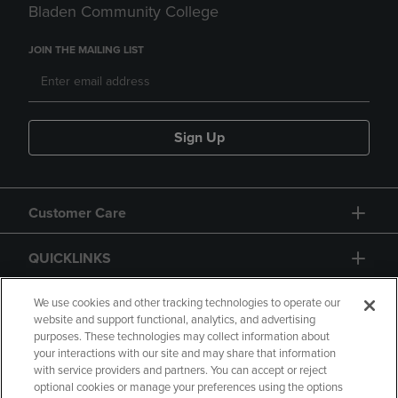
Bladen Community College
JOIN THE MAILING LIST
Sign Up
Customer Care
QUICKLINKS
GIFT CARD
We use cookies and other tracking technologies to operate our
website and support functional, analytics, and advertising
purposes. These technologies may collect information about
your interactions with our site and may share that information
with service providers and partners. You can accept or reject
optional cookies or manage your preferences using the options