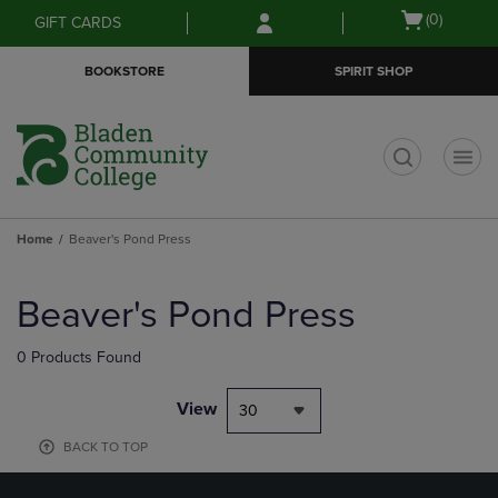
Skip
Skip
Open
(0)
GIFT CARDS
to
to
cart
main
main
menu
BOOKSTORE
SPIRIT SHOP
content
navigation
menu
t
Home
Beaver's Pond Press
Skip
to
Beaver's Pond Press
products
0 Products Found
View
30
BACK TO TOP