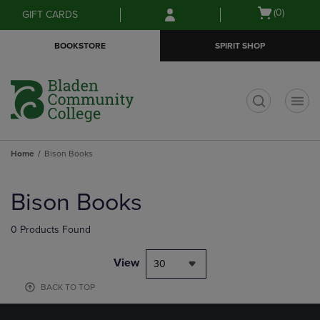
Skip
Skip
Open
(0)
GIFT CARDS
to
to
cart
main
main
menu
BOOKSTORE
SPIRIT SHOP
content
navigation
menu
t
Home
Bison Books
Skip
to
Bison Books
products
0 Products Found
View
30
BACK TO TOP