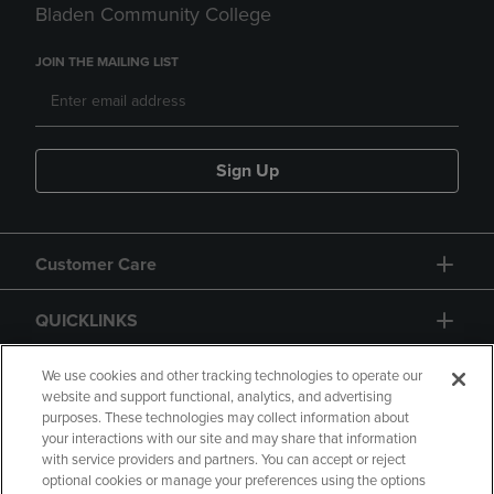
Bladen Community College
JOIN THE MAILING LIST
Sign Up
Customer Care
QUICKLINKS
GIFT CARD
We use cookies and other tracking technologies to operate our
website and support functional, analytics, and advertising
purposes. These technologies may collect information about
your interactions with our site and may share that information
with service providers and partners. You can accept or reject
optional cookies or manage your preferences using the options