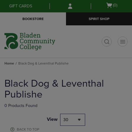
Skip
Skip
Open
(0)
GIFT CARDS
to
to
cart
main
main
menu
BOOKSTORE
SPIRIT SHOP
content
navigation
menu
t
Home
Black Dog & Leventhal Publishe
Skip
to
Black Dog & Leventhal
products
Publishe
0 Products Found
View
30
BACK TO TOP