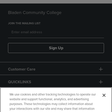
Bladen Community College
JOIN THE MAILING LIST
Sign Up
Customer Care
QUICKLINKS
GIFT CARD
We use cookies and other tracking technologies to operate our
website and support functional, analytics, and advertising
purposes. These technologies may collect information about
your interactions with our site and may share that information