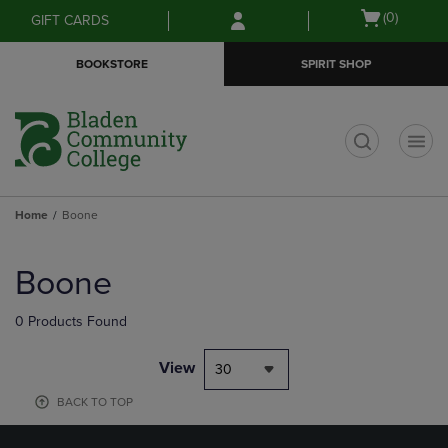
Skip
Skip
Open
(0)
GIFT CARDS
to
to
cart
main
main
menu
BOOKSTORE
SPIRIT SHOP
content
navigation
menu
t
Home
Boone
Skip
to
Boone
products
0 Products Found
View
30
BACK TO TOP