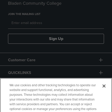
Bladen Community College
JOIN THE MAILING LIST
Sign Up
Customer Care
QUICKLINKS
GIFT CARD
We use cookies and other tracking technologies to operate our
website and support functional, analytics, and advertising
purposes. These technologies may collect information about
your interactions with our site and may share that information
with service providers and partners. You can accept or reject
optional cookies or manage your preferences using the options