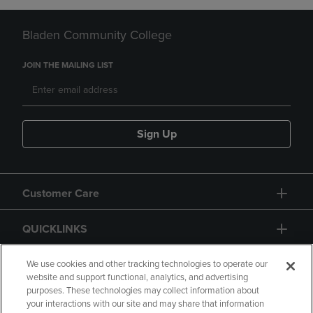
Bladen Community College
JOIN THE MAILING LIST
Sign Up
Customer Care
QUICKLINKS
GIFT CARD
We use cookies and other tracking technologies to operate our
website and support functional, analytics, and advertising
purposes. These technologies may collect information about
your interactions with our site and may share that information