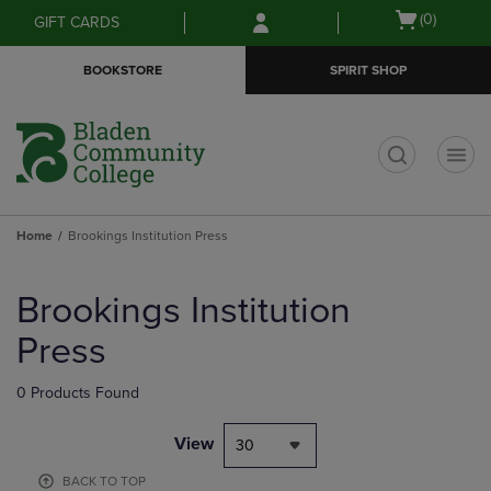
Skip
Skip
Open
(0)
GIFT CARDS
to
to
cart
main
main
menu
BOOKSTORE
SPIRIT SHOP
content
navigation
menu
t
Home
Brookings Institution Press
Skip
to
Brookings Institution
products
Press
0 Products Found
View
30
BACK TO TOP