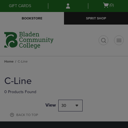
Skip
Skip
Open
(0)
GIFT CARDS
to
to
cart
main
main
menu
BOOKSTORE
SPIRIT SHOP
content
navigation
menu
t
Home
C-Line
Skip
to
C-Line
products
0 Products Found
View
30
BACK TO TOP