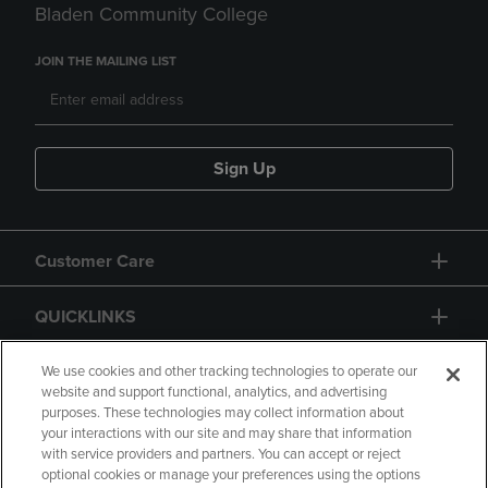
Bladen Community College
JOIN THE MAILING LIST
Sign Up
Customer Care
QUICKLINKS
GIFT CARD
We use cookies and other tracking technologies to operate our
website and support functional, analytics, and advertising
purposes. These technologies may collect information about
your interactions with our site and may share that information
with service providers and partners. You can accept or reject
optional cookies or manage your preferences using the options