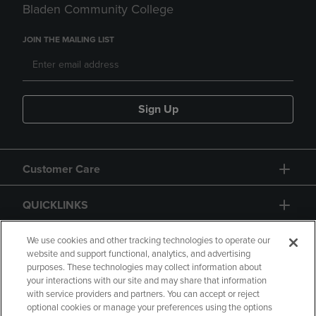
Bladen Community College
JOIN THE MAILING LIST
Sign Up
Customer Care
QUICKLINKS
GIFT CARD
We use cookies and other tracking technologies to operate our
website and support functional, analytics, and advertising
purposes. These technologies may collect information about
your interactions with our site and may share that information
with service providers and partners. You can accept or reject
optional cookies or manage your preferences using the options