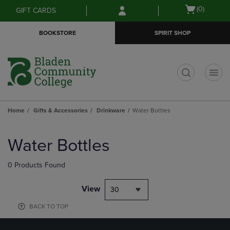
Skip
Skip
Open
(0)
GIFT CARDS
to
to
cart
main
main
menu
BOOKSTORE
SPIRIT SHOP
content
navigation
menu
t
Home
Gifts & Accessories
Drinkware
Water Bottles
Skip
to
Water Bottles
products
0 Products Found
View
30
BACK TO TOP