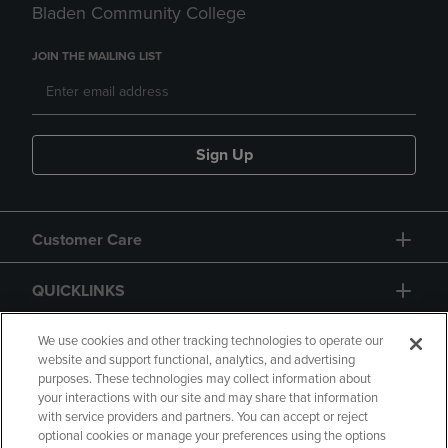
Bladen Community College
JOIN THE MAILING LIST
Sign Up
Customer Care
QUICKLINKS
GIFT CARD
We use cookies and other tracking technologies to operate our
website and support functional, analytics, and advertising
purposes. These technologies may collect information about
your interactions with our site and may share that information
with service providers and partners. You can accept or reject
optional cookies or manage your preferences using the options