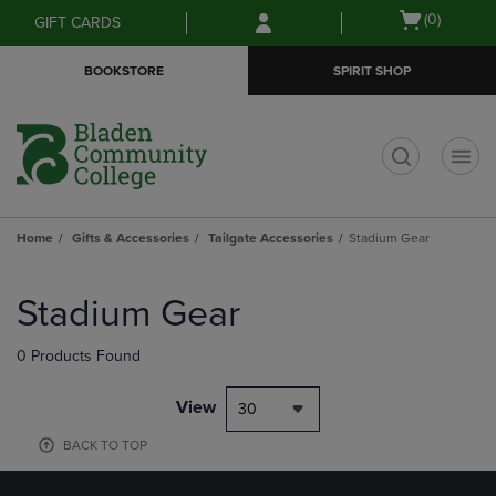
Skip
Skip
Open
(0)
GIFT CARDS
to
to
cart
main
main
menu
BOOKSTORE
SPIRIT SHOP
content
navigation
menu
t
Home
Gifts & Accessories
Tailgate Accessories
Stadium Gear
Skip
to
Stadium Gear
products
0 Products Found
View
30
BACK TO TOP