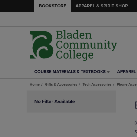
BOOKSTORE
APPAREL & SPIRIT SHOP
COURSE MATERIALS & TEXTBOOKS
APPAREL 
COURSE
APPAREL
MATERIALS
&
Home
Gifts & Accessories
Tech Accessories
Phone Acce
&
SPIRIT
TEXTBOOKS
SHOP
Skip
LINK.
LINK.
to
No Filter Available
PRESS
PRESS
products
ENTER
ENTER
TO
TO
0
NAVIGATE
NAVIGAT
TO
TO
S
PAGE,
PAGE,