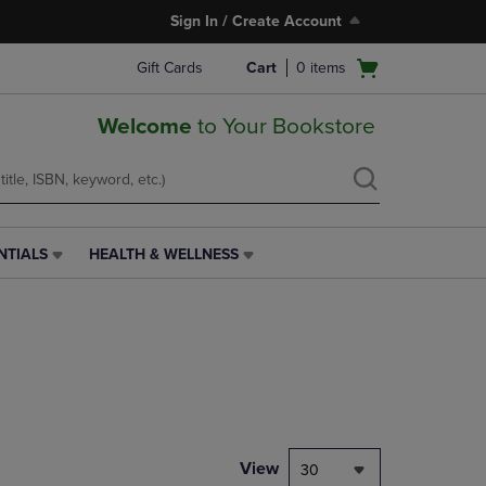
Sign In / Create Account
Open
Gift Cards
Cart
0
items
cart
menu
Welcome
to Your Bookstore
NTIALS
HEALTH & WELLNESS
HEALTH
&
WELLNESS
LINK.
PRESS
ENTER
TO
NAVIGATE
TO
PAGE,
View
30
OR