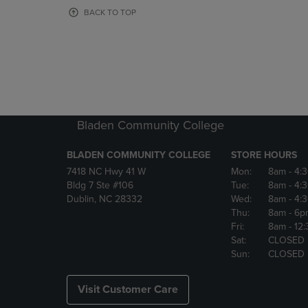
OR
OR
BACK TO TOP
DOWN
DOWN
ARROW
ARROW
KEY
KEY
TO
TO
OPEN
OPEN
SUBMENU.
SUBMENU
Bladen Community College
BLADEN COMMUNITY COLLEGE
STORE HOURS
7418 NC Hwy 41 W
Mon:
8am
- 4:
Bldg 7 Ste #106
Tue:
8am
- 4:
Dublin, NC 28332
Wed:
8am
- 4:
Thu:
8am
- 6p
Fri:
8am
- 12
Sat:
CLOSED
Sun:
CLOSED
Visit Customer Care