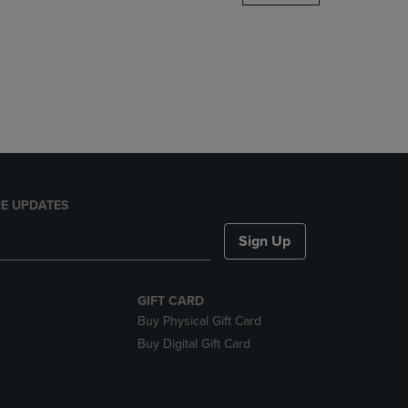
DOWN
ARROW
KEY
TO
OPEN
SUBMENU.
E UPDATES
Sign Up
GIFT CARD
Buy Physical Gift Card
Buy Digital Gift Card