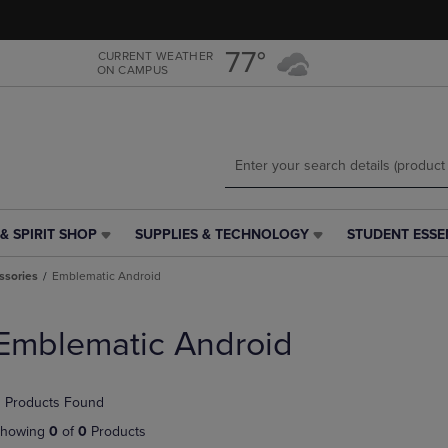
Skip
Skip
to
to
main
main
77°
CURRENT WEATHER
ON CAMPUS
content
navigation
menu
& SPIRIT SHOP
SUPPLIES & TECHNOLOGY
STUDENT ESSE
SUPPLIES
STUDENT
&
ESSENTIALS
ssories
Emblematic Android
TECHNOLOGY
LINK.
LINK.
PRESS
PRESS
ENTER
Emblematic Android
ENTER
TO
TO
NAVIGATE
NAVIGATE
TO
 Products Found
E
TO
PAGE,
PAGE,
OR
howing
0
of
0
Products
OR
DOWN