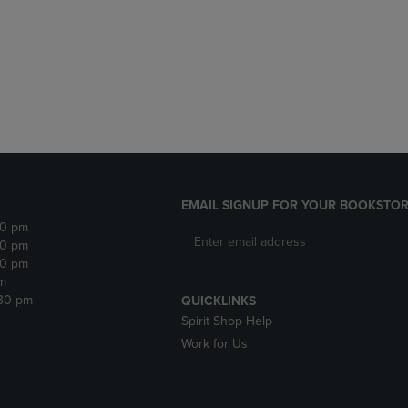
DOWN
ARROW
ARROW
KEY
KEY
TO
TO
OPEN
OPEN
SUBMENU.
SUBMENU.
.
EMAIL SIGNUP FOR YOUR BOOKSTOR
30 pm
30 pm
30 pm
m
:30 pm
QUICKLINKS
Spirit Shop Help
Work for Us