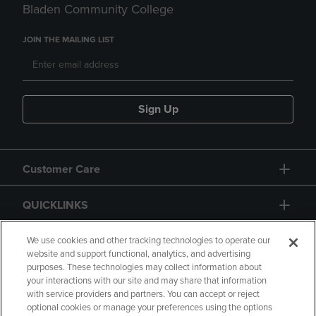
Bladen Community College
JOIN THE MAILING LIST
Sign Up
Customer Care
QUICKLINKS
GIFT CARD
We use cookies and other tracking technologies to operate our
website and support functional, analytics, and advertising
purposes. These technologies may collect information about
your interactions with our site and may share that information
with service providers and partners. You can accept or reject
optional cookies or manage your preferences using the options