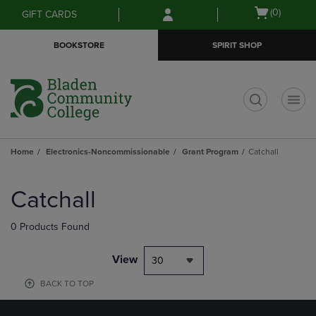
Skip
Skip
Open
(0)
GIFT CARDS
to
to
cart
main
main
menu
BOOKSTORE
SPIRIT SHOP
content
navigation
menu
t
Home
Electronics-Noncommissionable
Grant Program
Catchall
Skip
to
Catchall
products
0 Products Found
View
30
BACK TO TOP