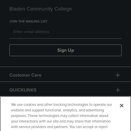
Bladen Community College
JOIN THE MAILING LIST
Sign Up
Customer Care
QUICKLINKS
GIFT CARD
We use cookies and other tracking technologies to operate our
website and support functional, analytics, and advertising
purposes. These technologies may collect information about
your interactions with our site and may share that information
with service providers and partners. You can accept or reject