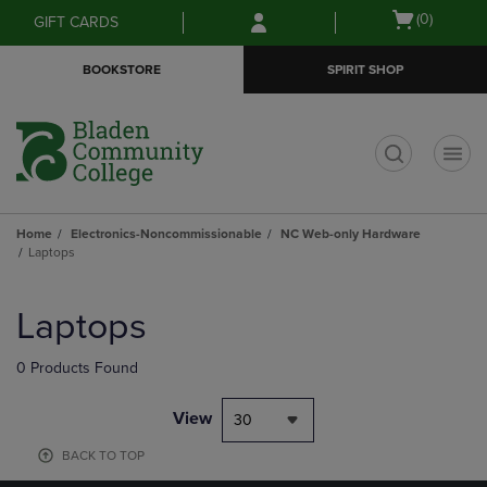
Skip
Skip
Open
(0)
GIFT CARDS
to
to
cart
main
main
menu
BOOKSTORE
SPIRIT SHOP
content
navigation
menu
t
Home
Electronics-Noncommissionable
NC Web-only Hardware
Laptops
Skip
to
Laptops
products
0 Products Found
View
30
BACK TO TOP