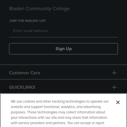
Bladen Community College
JOIN THE MAILING LIST
Sign Up
Customer Care
QUICKLINKS
GIFT CARD
We use cookies and other tracking technologies to operate our
website and support functional, analytics, and advertising
purposes. These technologies may collect information about
your interactions with our site and may share that information
with service providers and partners. You can accept or reject