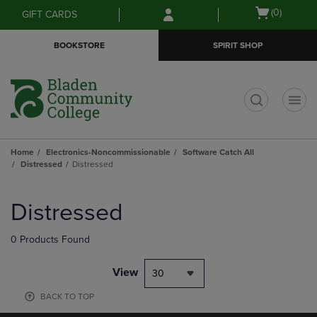
Skip
Skip
Open
(0)
GIFT CARDS
to
to
cart
main
main
menu
BOOKSTORE
SPIRIT SHOP
content
navigation
menu
t
Home
Electronics-Noncommissionable
Software Catch All
Distressed
Distressed
Skip
to
Distressed
products
0 Products Found
View
30
BACK TO TOP