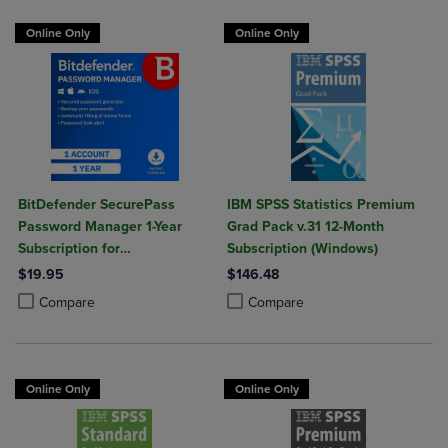
Online Only
Online Only
BitDefender SecurePass
IBM SPSS Statistics Premium
Password Manager 1-Year
Grad Pack v.31 12-Month
Subscription for
Subscription (Windows)
Mac/Windows/iOS/Android
$19.95
$146.48
Product added, Select 2 to 4 Products to Compare, Items added for c
Product removed, Select 2 to 4 Products to Compare, Items added for
Product added, Select 2 to 4 Produ
Product removed, Select 2 to 4 Pro
Compare
Compare
Online Only
Online Only