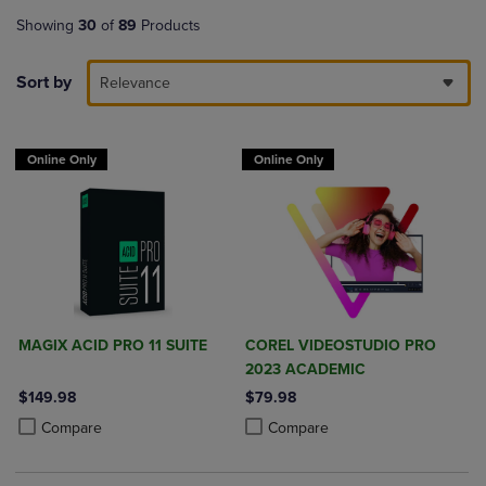
Showing
30
of
89
Products
Sort by
Relevance
Online Only
Online Only
MAGIX ACID PRO 11 SUITE
COREL VIDEOSTUDIO PRO
2023 ACADEMIC
$149.98
$79.98
Product added, Select 2 to 4 Products to Compare, Items added for c
Product removed, Select 2 to 4 Products to Compare, Items added for
Product added, Select 2 to 4 Produ
Product removed, Select 2 to 4 Pro
Compare
Compare