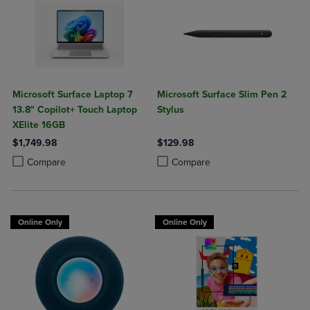
Microsoft Surface Laptop 7
Microsoft Surface Slim Pen 2
13.8" Copilot+ Touch Laptop
Stylus
XElite 16GB
$1,749.98
$129.98
Product added, Select 2 to 4 Products to Compare, Items added for c
Product removed, Select 2 to 4 Products to Compare, Items added for
Product added, Select 2 to 4 Produ
Product removed, Select 2 to 4 Pro
Compare
Compare
Online Only
Online Only