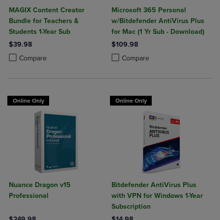
MAGIX Content Creator
Microsoft 365 Personal
Bundle for Teachers &
w/Bitdefender AntiVirus Plus
Students 1-Year Sub
for Mac (1 Yr Sub - Download)
$39.98
$109.98
Product added, Select 2 to 4 Products to Compare, Items added for c
Product removed, Select 2 to 4 Products to Compare, Items added for
Product added, Select 2 to 4 Produ
Product removed, Select 2 to 4 Pro
Compare
Compare
Online Only
Online Only
Nuance Dragon v15
Bitdefender AntiVirus Plus
Professional
with VPN for Windows 1-Year
Subscription
$249.98
$14.98