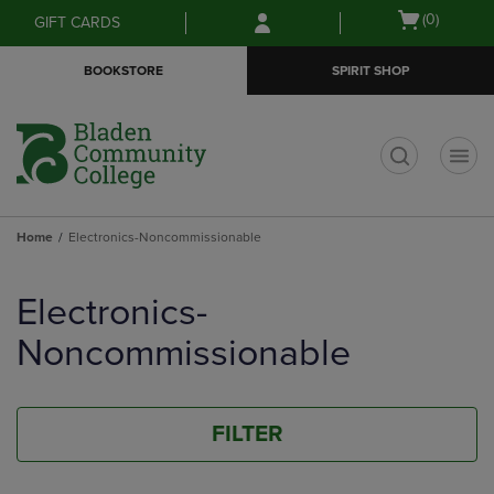
Skip
Skip
Open
(0)
GIFT CARDS
to
to
cart
main
main
menu
BOOKSTORE
SPIRIT SHOP
content
navigation
menu
t
Home
Electronics-Noncommissionable
Skip
to
Electronics-
products
Noncommissionable
FILTER