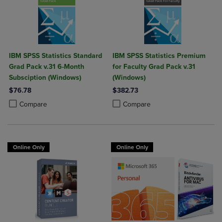
IBM SPSS Statistics Standard
IBM SPSS Statistics Premium
Grad Pack v.31 6-Month
for Faculty Grad Pack v.31
Subsciption (Windows)
(Windows)
$76.78
$382.73
Product added, Select 2 to 4 Products to Compare, Items added for c
Product removed, Select 2 to 4 Products to Compare, Items added for
Product added, Select 2 to 4 Produ
Product removed, Select 2 to 4 Pro
Compare
Compare
Online Only
Online Only