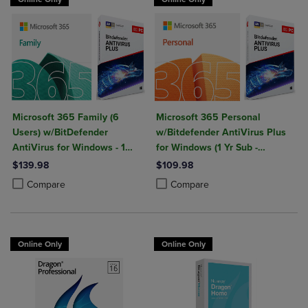
Microsoft 365 Family (6
Microsoft 365 Personal
Users) w/BitDefender
w/Bitdefender AntiVirus Plus
AntiVirus for Windows - 1
for Windows (1 Yr Sub -
Year Sub. (Download)
Download)
$139.98
$109.98
Product added, Select 2 to 4 Products to Compare, Items added for c
Product removed, Select 2 to 4 Products to Compare, Items added for
Product added, Select 2 to 4 Produ
Product removed, Select 2 to 4 Pro
Compare
Compare
Online Only
Online Only