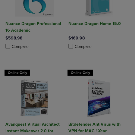
Nuance Dragon Professional
Nuance Dragon Home 15.0
16 Academic
$598.98
$169.98
Product added, Select 2 to 4 Products to Compare, Items added for c
Product removed, Select 2 to 4 Products to Compare, Items added for
Product added, Select 2 to 4 Produ
Product removed, Select 2 to 4 Pro
Compare
Compare
Online Only
Online Only
Avanquest Virtual Architect
Bitdefender AntiVirus with
Instant Makeover 2.0 for
VPN for MAC 1-Year