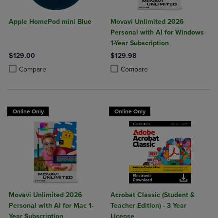
Apple HomePod mini Blue
Movavi Unlimited 2026
Personal with AI for Windows
1-Year Subscription
$129.00
$129.98
Product added, Select 2 to 4 Products to Compare, Items added for c
Product removed, Select 2 to 4 Products to Compare, Items added for
Product added, Select 2 to 4 Produ
Product removed, Select 2 to 4 Pro
Compare
Compare
Online Only
Online Only
Movavi Unlimited 2026
Acrobat Classic (Student &
Personal with AI for Mac 1-
Teacher Edition) - 3 Year
Year Subscription
License