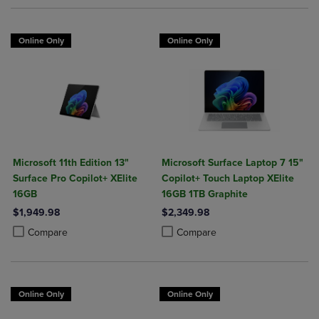
Online Only
Online Only
Microsoft 11th Edition 13"
Microsoft Surface Laptop 7 15"
Surface Pro Copilot+ XElite
Copilot+ Touch Laptop XElite
16GB
16GB 1TB Graphite
$1,949.98
$2,349.98
Product added, Select 2 to 4 Products to Compare, Items added for c
Product removed, Select 2 to 4 Products to Compare, Items added for
Product added, Select 2 to 4 Produ
Product removed, Select 2 to 4 Pro
Compare
Compare
Online Only
Online Only