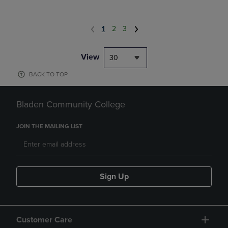
1
2
3
View
30
BACK TO TOP
Bladen Community College
JOIN THE MAILING LIST
Sign Up
Customer Care