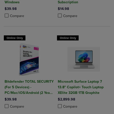
Windows
Subscription
$39.98
$14.98
Product added, Select 2 to 4 Products to Compare, Items added for c
Product removed, Select 2 to 4 Products to Compare, Items added for
Product added, Select 2 to 4 Produ
Product removed, Select 2 to 4 Pro
Compare
Compare
Online Only
Online Only
Bitdefender TOTAL SECURITY
Microsoft Surface Laptop 7
(For 5 Devices) -
13.8" Copilot+ Touch Laptop
PC/Mac/iOS/Android (2 Year
XElite 32GB 1TB Graphite
Sub. Download)
$39.98
$2,899.98
Product added, Select 2 to 4 Products to Compare, Items added for c
Product removed, Select 2 to 4 Products to Compare, Items added for
Product added, Select 2 to 4 Produ
Product removed, Select 2 to 4 Pro
Compare
Compare