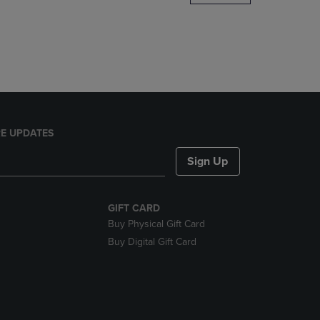
DOWN
ARROW
KEY
TO
OPEN
SUBMENU.
E UPDATES
Sign Up
GIFT CARD
Buy Physical Gift Card
Buy Digital Gift Card