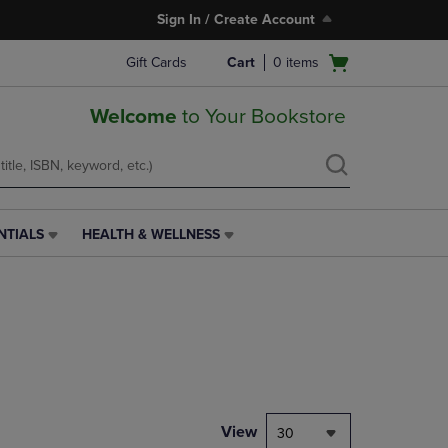
Sign In / Create Account
Open
Gift Cards
Cart
0
items
cart
menu
Welcome
to Your Bookstore
NTIALS
HEALTH & WELLNESS
HEALTH
&
WELLNESS
LINK.
PRESS
ENTER
TO
NAVIGATE
TO
PAGE,
View
30
OR