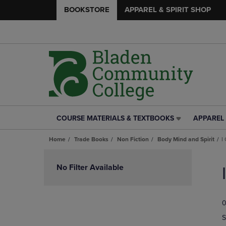
BOOKSTORE
APPAREL & SPIRIT SHOP
COURSE MATERIALS & TEXTBOOKS
APPAREL 
COURSE
APPAREL
MATERIALS
&
Home
Trade Books
Non Fiction
Body Mind and Spirit
I
&
SPIRIT
TEXTBOOKS
SHOP
Skip
LINK.
LINK.
to
No Filter Available
PRESS
PRESS
products
ENTER
ENTER
TO
TO
0
NAVIGATE
NAVIGAT
TO
TO
S
PAGE,
PAGE,