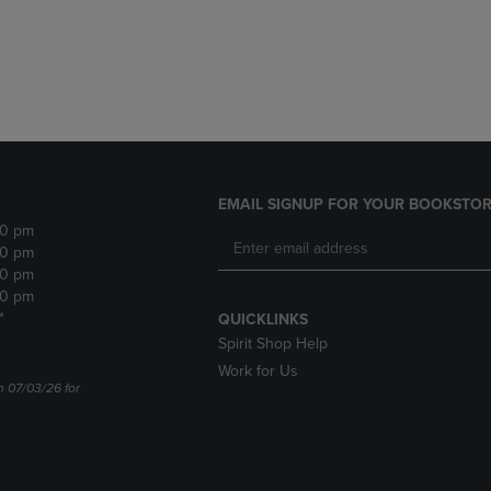
DOWN
ARROW
ARROW
KEY
KEY
TO
TO
OPEN
OPEN
SUBMENU.
SUBMENU.
.
EMAIL SIGNUP FOR YOUR BOOKSTOR
30 pm
30 pm
30 pm
30 pm
*
QUICKLINKS
Spirit Shop Help
Work for Us
n 07/03/26 for