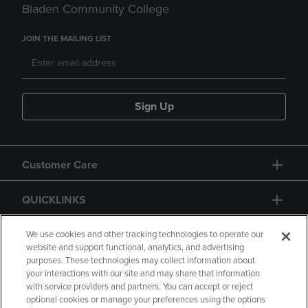
Bladen Community College
JOIN THE MAILING LIST
Sign Up
Customer Care
QUICKLINKS
GIFT CARD
We use cookies and other tracking technologies to operate our
website and support functional, analytics, and advertising
purposes. These technologies may collect information about
your interactions with our site and may share that information
with service providers and partners. You can accept or reject
optional cookies or manage your preferences using the options