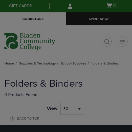
Skip
Skip
Open
(0)
GIFT CARDS
to
to
cart
main
main
menu
BOOKSTORE
SPIRIT SHOP
content
navigation
menu
t
Home
Supplies & Technology
School Supplies
Folders & Binders
Skip
to
Folders & Binders
products
0 Products Found
View
30
BACK TO TOP