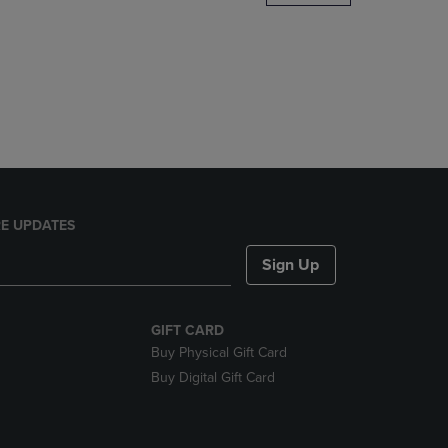
DOWN
ARROW
KEY
TO
OPEN
SUBMENU.
E UPDATES
Sign Up
GIFT CARD
Buy Physical Gift Card
Buy Digital Gift Card