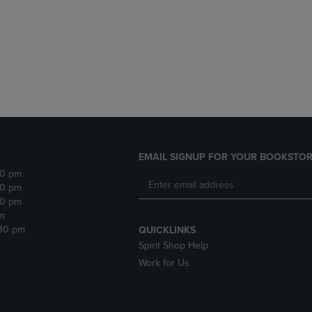
DOWN
ARROW
ARROW
KEY
KEY
TO
TO
OPEN
OPEN
SUBMENU.
SUBMENU.
.
EMAIL SIGNUP FOR YOUR BOOKSTOR
30 pm
30 pm
30 pm
m
:30 pm
QUICKLINKS
Spirit Shop Help
Work for Us