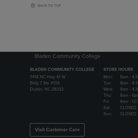
OR
OR
BACK TO TOP
DOWN
DOWN
ARROW
ARROW
KEY
KEY
TO
TO
OPEN
OPEN
SUBMENU.
SUBMENU
Bladen Community College
BLADEN COMMUNITY COLLEGE
STORE HOURS
7418 NC Hwy 41 W
Mon:
8am
- 4:
Bldg 7 Ste #106
Tue:
8am
- 4:
Dublin, NC 28332
Wed:
8am
- 4:
Thu:
8am
- 6p
Fri:
8am
- 12
Sat:
CLOSED
Sun:
CLOSED
Visit Customer Care