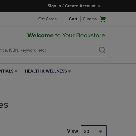
Sign In / Create Account
Open
Gift Cards
Cart
0
items
cart
menu
Welcome
to Your Bookstore
NTIALS
HEALTH & WELLNESS
HEALTH
&
WELLNESS
LINK.
PRESS
es
ENTER
TO
NAVIGATE
TO
PAGE,
View
30
OR