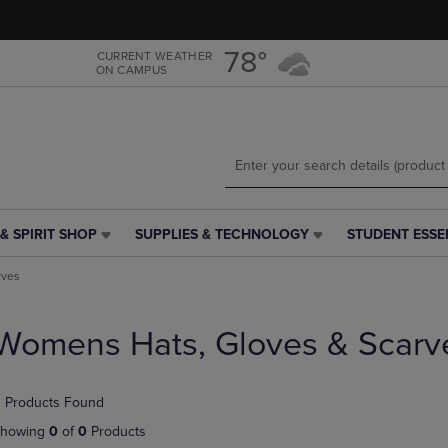
Skip
Skip
to
to
main
main
78°
CURRENT WEATHER
ON CAMPUS
content
navigation
menu
& SPIRIT SHOP
SUPPLIES & TECHNOLOGY
STUDENT ESSE
SUPPLIES
STUDENT
&
ESSENTIALS
rves
TECHNOLOGY
LINK.
LINK.
PRESS
PRESS
ENTER
Womens Hats, Gloves & Scarv
ENTER
TO
TO
NAVIGATE
NAVIGATE
TO
 Products Found
E
TO
PAGE,
PAGE,
OR
howing
0
of
0
Products
OR
DOWN