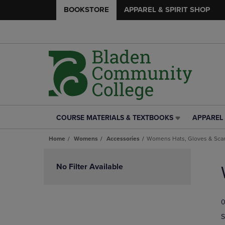
BOOKSTORE
APPAREL & SPIRIT SHOP
COURSE MATERIALS & TEXTBOOKS
APPAREL 
COURSE
APPAREL
MATERIALS
&
Home
Womens
Accessories
Womens Hats, Gloves & Sca
&
SPIRIT
TEXTBOOKS
SHOP
Skip
LINK.
LINK.
to
No Filter Available
PRESS
PRESS
products
ENTER
ENTER
TO
TO
0
NAVIGATE
NAVIGAT
TO
TO
S
PAGE,
PAGE,