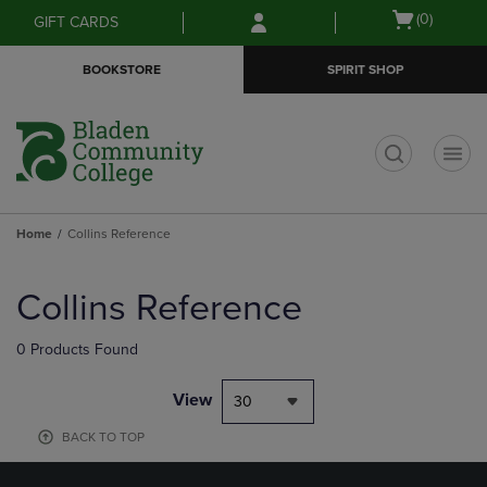
Skip
Skip
Open
(0)
GIFT CARDS
to
to
cart
main
main
menu
BOOKSTORE
SPIRIT SHOP
content
navigation
menu
t
Home
Collins Reference
Skip
to
Collins Reference
products
0 Products Found
View
30
BACK TO TOP