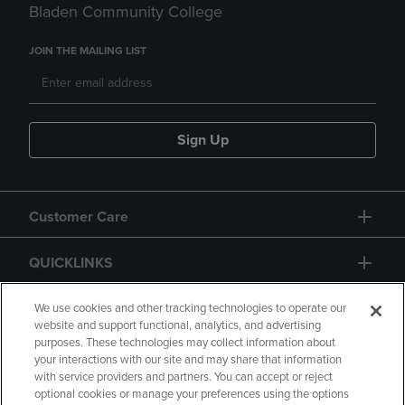
Bladen Community College
JOIN THE MAILING LIST
Sign Up
Customer Care
QUICKLINKS
GIFT CARD
We use cookies and other tracking technologies to operate our
website and support functional, analytics, and advertising
purposes. These technologies may collect information about
your interactions with our site and may share that information
with service providers and partners. You can accept or reject
optional cookies or manage your preferences using the options