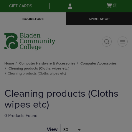
Skip
Skip
Open
(0)
GIFT CARDS
to
to
cart
main
main
menu
BOOKSTORE
SPIRIT SHOP
content
navigation
menu
t
Home
Computer Hardware & Accessories
Computer Accessories
Cleaning products (Cloths, wipes etc.)
Cleaning products (Cloths wipes etc)
Skip
to
Cleaning products (Cloths
products
wipes etc)
0 Products Found
View
30