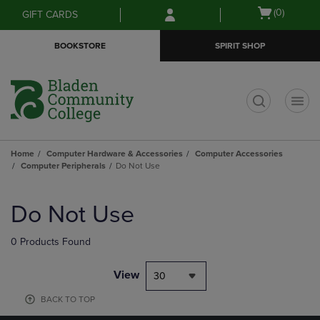
Skip
Skip
Open
(0)
GIFT CARDS
to
to
cart
main
main
menu
BOOKSTORE
SPIRIT SHOP
content
navigation
menu
t
Home
Computer Hardware & Accessories
Computer Accessories
Computer Peripherals
Do Not Use
Skip
to
Do Not Use
products
0 Products Found
View
30
BACK TO TOP