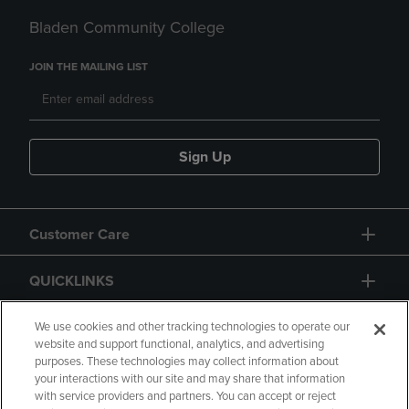
Bladen Community College
JOIN THE MAILING LIST
Sign Up
Customer Care
QUICKLINKS
GIFT CARD
We use cookies and other tracking technologies to operate our
website and support functional, analytics, and advertising
purposes. These technologies may collect information about
your interactions with our site and may share that information
with service providers and partners. You can accept or reject