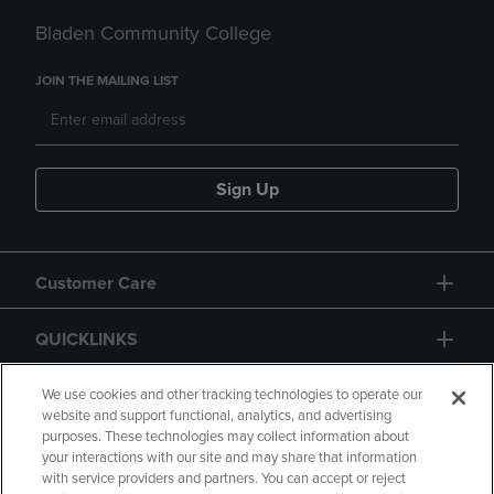
Bladen Community College
JOIN THE MAILING LIST
Sign Up
Customer Care
QUICKLINKS
GIFT CARD
We use cookies and other tracking technologies to operate our
website and support functional, analytics, and advertising
purposes. These technologies may collect information about
your interactions with our site and may share that information
with service providers and partners. You can accept or reject