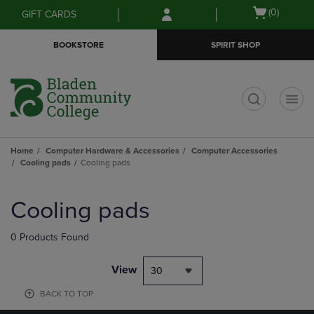
Skip
Skip
Open
(0)
GIFT CARDS
to
to
cart
main
main
menu
BOOKSTORE
SPIRIT SHOP
content
navigation
menu
t
Home
Computer Hardware & Accessories
Computer Accessories
Cooling pads
Cooling pads
Skip
to
Cooling pads
products
0 Products Found
View
30
BACK TO TOP