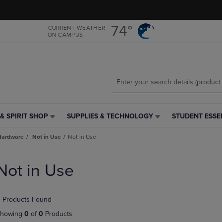
Skip
Skip
to
to
main
main
74°
CURRENT WEATHER
ON CAMPUS
content
navigation
menu
& SPIRIT SHOP
SUPPLIES & TECHNOLOGY
STUDENT ESSE
SUPPLIES
STUDENT
&
ESSENTIALS
Hardware
Not in Use
Not in Use
TECHNOLOGY
LINK.
LINK.
PRESS
PRESS
ENTER
Not in Use
ENTER
TO
TO
NAVIGATE
NAVIGATE
TO
 Products Found
E
TO
PAGE,
PAGE,
OR
howing
0
of
0
Products
OR
DOWN