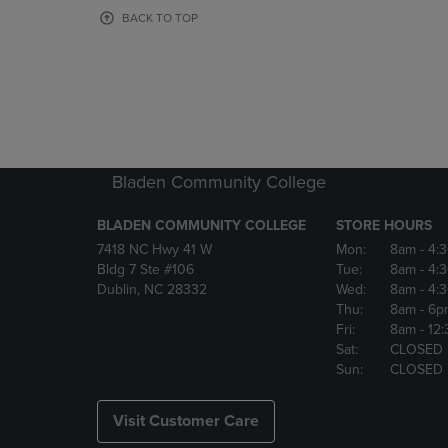
OR
OR
BACK TO TOP
DOWN
DOWN
ARROW
ARROW
KEY
KEY
TO
TO
OPEN
OPEN
SUBMENU.
SUBMENU
Bladen Community College
BLADEN COMMUNITY COLLEGE
STORE HOURS
7418 NC Hwy 41 W
Mon:
8am
- 4:
Bldg 7 Ste #106
Tue:
8am
- 4:
Dublin, NC 28332
Wed:
8am
- 4:
Thu:
8am
- 6p
Fri:
8am
- 12
Sat:
CLOSED
Sun:
CLOSED
Visit Customer Care