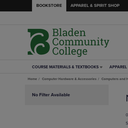
BOOKSTORE
APPAREL & SPIRIT SHOP
COURSE MATERIALS & TEXTBOOKS
APPAREL 
COURSE
APPAREL
MATERIALS
&
Home
Computer Hardware & Accessories
Computers and 
&
SPIRIT
TEXTBOOKS
SHOP
Skip
LINK.
LINK.
to
No Filter Available
PRESS
PRESS
products
ENTER
ENTER
TO
TO
0
NAVIGATE
NAVIGAT
TO
TO
S
PAGE,
PAGE,