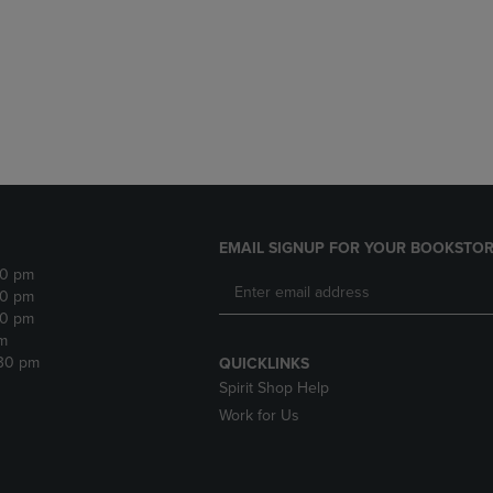
DOWN
ARROW
ARROW
KEY
KEY
TO
TO
OPEN
OPEN
SUBMENU.
SUBMENU.
.
EMAIL SIGNUP FOR YOUR BOOKSTOR
30 pm
30 pm
30 pm
m
:30 pm
QUICKLINKS
Spirit Shop Help
Work for Us