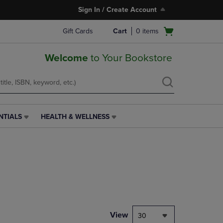
Sign In / Create Account
Open
Gift Cards
Cart
0
items
cart
menu
Welcome
to Your Bookstore
NTIALS
HEALTH & WELLNESS
HEALTH
&
WELLNESS
LINK.
PRESS
ENTER
TO
NAVIGATE
TO
PAGE,
View
30
OR