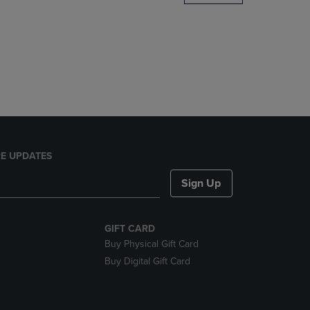
DOWN
ARROW
KEY
TO
OPEN
SUBMENU.
E UPDATES
Sign Up
GIFT CARD
Buy Physical Gift Card
Buy Digital Gift Card