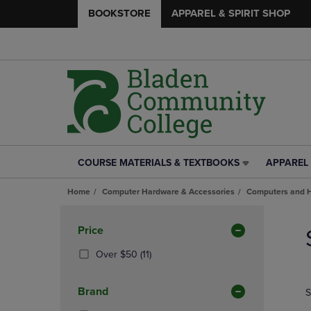
BOOKSTORE
APPAREL & SPIRIT SHOP
COURSE MATERIALS & TEXTBOOKS
APPAREL 
COURSE
APPAREL
MATERIALS
&
Home
Computer Hardware & Accessories
Computers and 
&
SPIRIT
TEXTBOOKS
SHOP
Skip
LINK.
LINK.
to
Apply
Price
PRESS
PRESS
products
Filters
ENTER
ENTER
(11
Over $50
(11)
TO
TO
Products)
NAVIGATE
NAVIGAT
In
Brand
S
TO
TO
Total
PAGE,
PAGE,