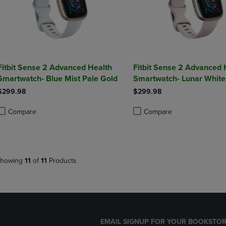
Fitbit Sense 2 Advanced Health
Fitbit Sense 2 Advanced 
Smartwatch- Blue Mist Pale Gold
Smartwatch- Lunar White
$299.98
$299.98
Compare
Compare
roduct added, Select 2 to 4 Products to Compare, Items added for compa
roduct removed, Select 2 to 4 Products to Compare, Items added for co
Product added, Select 2 to 4 
Product removed, Select 2 to
howing
11
of
11
Products
EMAIL SIGNUP FOR YOUR BOOKSTOR