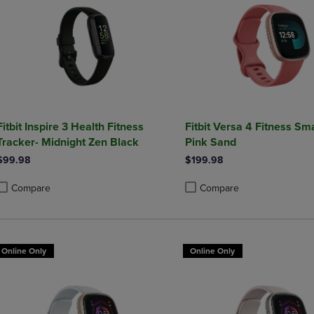
Fitbit Inspire 3 Health Fitness
Fitbit Versa 4 Fitness Sm
Tracker- Midnight Zen Black
Pink Sand
$99.98
$199.98
Compare
Compare
roduct added, Select 2 to 4 Products to Compare, Items added for compa
roduct removed, Select 2 to 4 Products to Compare, Items added for co
Product added, Select 2 to 4 
Product removed, Select 2 to
Online Only
Online Only