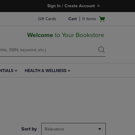
Sign In / Create Account
Open
Gift Cards
Cart
0
items
cart
menu
Welcome
to Your Bookstore
NTIALS
HEALTH & WELLNESS
HEALTH
&
WELLNESS
LINK.
PRESS
ENTER
TO
NAVIGATE
TO
PAGE,
Sort by
Relevance
OR