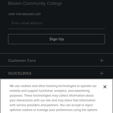
Bladen Community College
JOIN THE MAILING LIST
Sign Up
Customer Care
QUICKLINKS
GIFT CARD
We use cookies and other tracking technologies to operate our
website and support functional, analytics, and advertising
purposes. These technologies may collect information about
your interactions with our site and may share that information
with service providers and partners. You can accept or reject
optional cookies or manage your preferences using the options