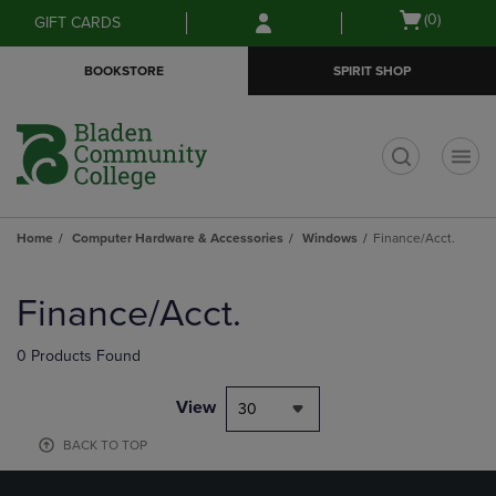
Skip
Skip
Open
(0)
GIFT CARDS
to
to
cart
main
main
menu
BOOKSTORE
SPIRIT SHOP
content
navigation
menu
t
Home
Computer Hardware & Accessories
Windows
Finance/Acct.
Skip
to
Finance/Acct.
products
0 Products Found
View
30
BACK TO TOP