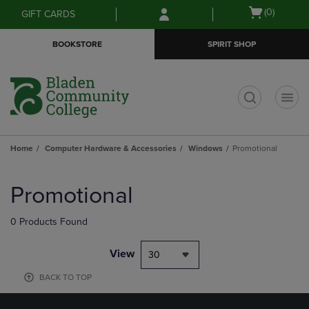
Skip
Skip
Open
(0)
GIFT CARDS
to
to
cart
main
main
menu
BOOKSTORE
SPIRIT SHOP
content
navigation
menu
t
Home
Computer Hardware & Accessories
Windows
Promotional
Skip
to
Promotional
products
0 Products Found
View
30
BACK TO TOP