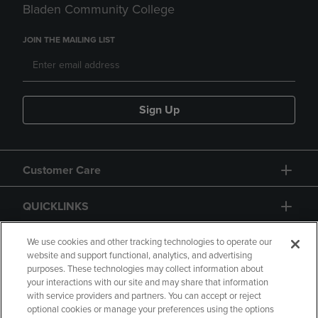
Bladen Community College
JOIN THE MAILING LIST
Sign Up
Customer Care
QUICKLINKS
GIFT CARD
We use cookies and other tracking technologies to operate our
website and support functional, analytics, and advertising
purposes. These technologies may collect information about
your interactions with our site and may share that information
with service providers and partners. You can accept or reject
optional cookies or manage your preferences using the options