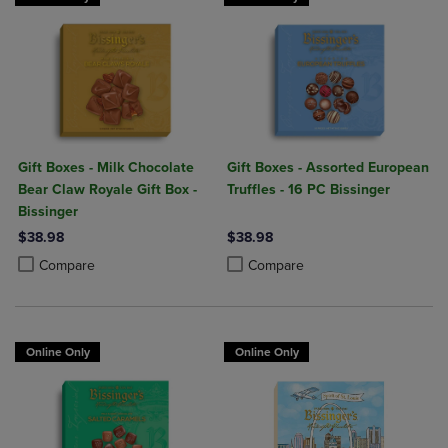
Gift Boxes - Milk Chocolate
Gift Boxes - Assorted European
Bear Claw Royale Gift Box -
Truffles - 16 PC Bissinger
Bissinger
$38.98
$38.98
Product added, Select 2 to 4 Products to Compare, Items added for c
Product removed, Select 2 to 4 Products to Compare, Items added for
Product added, Select 2 to 4 Produ
Product removed, Select 2 to 4 Pro
Compare
Compare
Online Only
Online Only