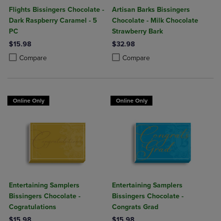
Flights Bissingers Chocolate -
Artisan Barks Bissingers
Dark Raspberry Caramel - 5
Chocolate - Milk Chocolate
PC
Strawberry Bark
$15.98
$32.98
Product added, Select 2 to 4 Products to Compare, Items added for c
Product removed, Select 2 to 4 Products to Compare, Items added for
Product added, Select 2 to 4 Produ
Product removed, Select 2 to 4 Pro
Compare
Compare
Online Only
Online Only
Entertaining Samplers
Entertaining Samplers
Bissingers Chocolate -
Bissingers Chocolate -
Cogratulations
Congrats Grad
$15.98
$15.98