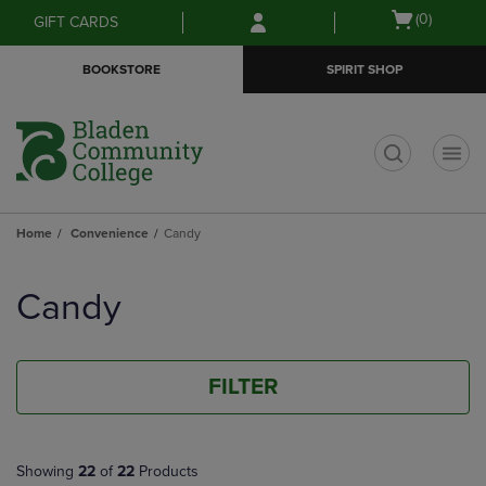
Skip
Skip
Open
(0)
GIFT CARDS
to
to
cart
main
main
menu
BOOKSTORE
SPIRIT SHOP
content
navigation
menu
t
Home
Convenience
Candy
Skip
to
Candy
products
FILTER
Showing
22
of
22
Products