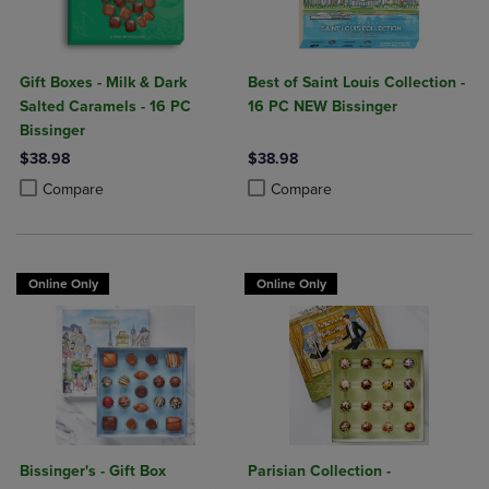
Gift Boxes - Milk & Dark
Best of Saint Louis Collection -
Salted Caramels - 16 PC
16 PC NEW Bissinger
Bissinger
$38.98
$38.98
Product added, Select 2 to 4 Products to Compare, Items added for c
Product removed, Select 2 to 4 Products to Compare, Items added for
Product added, Select 2 to 4 Produ
Product removed, Select 2 to 4 Pro
Compare
Compare
Online Only
Online Only
Bissinger's - Gift Box
Parisian Collection -