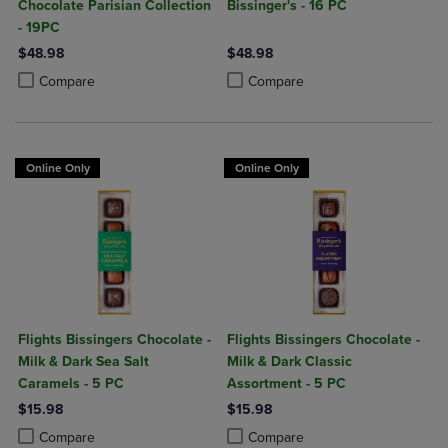
Chocolate Parisian Collection
Bissinger's - 16 PC
- 19PC
$48.98
$48.98
Product added, Select 2 to 4 Products to Compare, Items added for c
Product removed, Select 2 to 4 Products to Compare, Items added for
Product added, Select 2 to 4 Produ
Product removed, Select 2 to 4 Pro
Compare
Compare
Online Only
Online Only
Flights Bissingers Chocolate -
Flights Bissingers Chocolate -
Milk & Dark Sea Salt
Milk & Dark Classic
Caramels - 5 PC
Assortment - 5 PC
$15.98
$15.98
Product added, Select 2 to 4 Products to Compare, Items added for c
Product removed, Select 2 to 4 Products to Compare, Items added for
Product added, Select 2 to 4 Produ
Product removed, Select 2 to 4 Pro
Compare
Compare