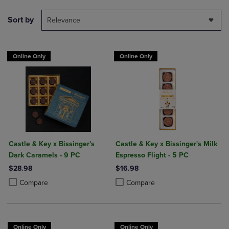
Sort by
Relevance
Online Only
Online Only
Castle & Key x Bissinger's
Castle & Key x Bissinger's Milk
Dark Caramels - 9 PC
Espresso Flight - 5 PC
$28.98
$16.98
Product added, Select 2 to 4 Products to Compare, Items added for c
Product removed, Select 2 to 4 Products to Compare, Items added for
Product added, Select 2 to 4 Produ
Product removed, Select 2 to 4 Pro
Compare
Compare
Online Only
Online Only