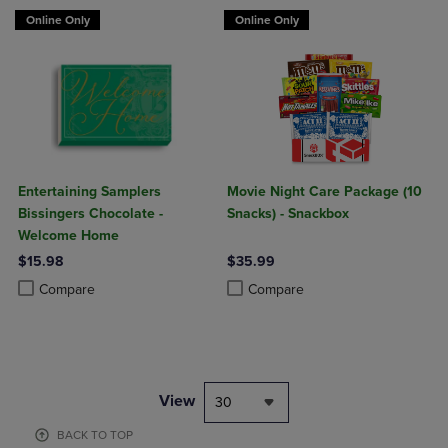
Online Only
Online Only
Entertaining Samplers
Movie Night Care Package (10
Bissingers Chocolate -
Snacks) - Snackbox
Welcome Home
$15.98
$35.99
Product added, Select 2 to 4 Products to Compare, Items added for c
Product removed, Select 2 to 4 Products to Compare, Items added for
Product added, Select 2 to 4 Produ
Product removed, Select 2 to 4 Pro
Compare
Compare
View
30
BACK TO TOP