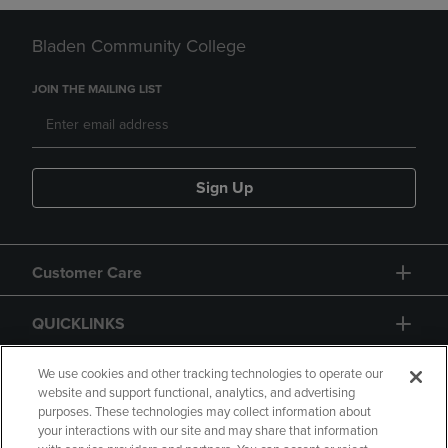
Bladen Community College
JOIN THE MAILING LIST
Sign Up
Customer Care
QUICKLINKS
GIFT CARD
We use cookies and other tracking technologies to operate our
website and support functional, analytics, and advertising
purposes. These technologies may collect information about
your interactions with our site and may share that information