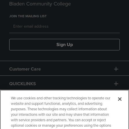
Bladen Community College
JOIN THE MAILING LIST
Sign Up
Customer Care
QUICKLINKS
GIFT CARD
We use cookies and other tracking technologies to operate our
website and support functional, analytics, and advertising
purposes. These technologies may collect information about
your interactions with our site and may share that information
with service providers and partners. You can accept or reject
optional cookies or manage your preferences using the options