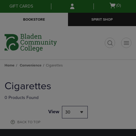
Skip
Skip
Open
(0)
GIFT CARDS
to
to
cart
main
main
menu
BOOKSTORE
SPIRIT SHOP
content
navigation
menu
t
Home
Convenience
Cigarettes
Skip
to
Cigarettes
products
0 Products Found
View
30
BACK TO TOP