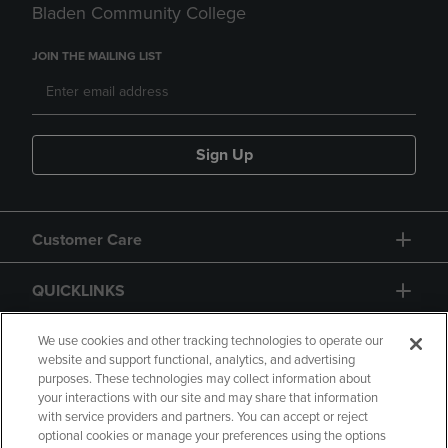
Bladen Community College
JOIN THE MAILING LIST
Sign Up
Customer Care
QUICKLINKS
GIFT CARD
We use cookies and other tracking technologies to operate our
website and support functional, analytics, and advertising
purposes. These technologies may collect information about
your interactions with our site and may share that information
with service providers and partners. You can accept or reject
optional cookies or manage your preferences using the options