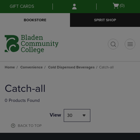
Skip
Skip
Open
(0)
GIFT CARDS
to
to
cart
main
main
menu
BOOKSTORE
SPIRIT SHOP
content
navigation
menu
t
Home
Convenience
Cold Dispensed Beverages
Catch-all
Skip
to
Catch-all
products
0 Products Found
View
30
BACK TO TOP