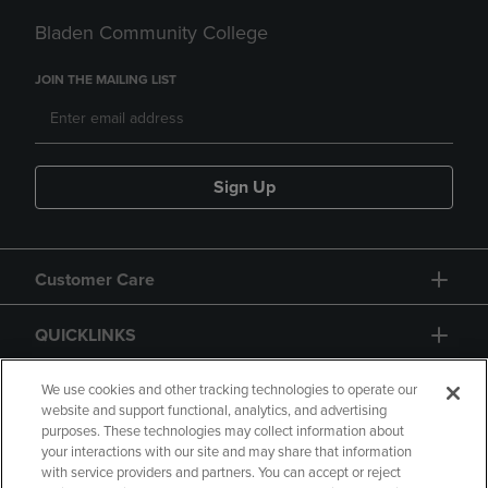
Bladen Community College
JOIN THE MAILING LIST
Sign Up
Customer Care
QUICKLINKS
GIFT CARD
We use cookies and other tracking technologies to operate our
website and support functional, analytics, and advertising
purposes. These technologies may collect information about
your interactions with our site and may share that information
with service providers and partners. You can accept or reject