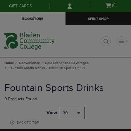
Skip
Skip
Open
(0)
GIFT CARDS
to
to
cart
main
main
menu
BOOKSTORE
SPIRIT SHOP
content
navigation
menu
t
Home
Convenience
Cold Dispensed Beverages
Fountain Sports Drinks
Fountain Sports Drinks
Skip
to
Fountain Sports Drinks
products
0 Products Found
View
30
BACK TO TOP