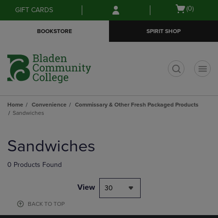
Skip
Skip
Open
(0)
GIFT CARDS
to
to
cart
main
main
menu
BOOKSTORE
SPIRIT SHOP
content
navigation
menu
t
Home
Convenience
Commissary & Other Fresh Packaged Products
Sandwiches
Skip
to
Sandwiches
products
0 Products Found
View
30
BACK TO TOP