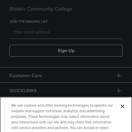
Bladen Community College
JOIN THE MAILING LIST
Sign Up
Customer Care
QUICKLINKS
GIFT CARD
We use cookies and other tracking technologies to operate our
website and support functional, analytics, and advertising
purposes. These technologies may collect information about
your interactions with our site and may share that information
with service providers and partners. You can accept or reject