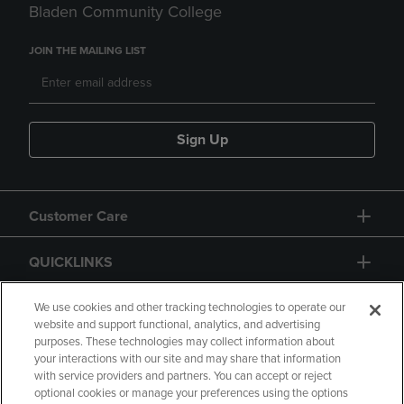
Bladen Community College
JOIN THE MAILING LIST
Sign Up
Customer Care
QUICKLINKS
GIFT CARD
We use cookies and other tracking technologies to operate our
website and support functional, analytics, and advertising
purposes. These technologies may collect information about
your interactions with our site and may share that information
with service providers and partners. You can accept or reject
optional cookies or manage your preferences using the options