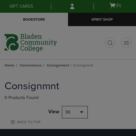
Skip
Skip
Open
(0)
GIFT CARDS
to
to
cart
main
main
menu
BOOKSTORE
SPIRIT SHOP
content
navigation
menu
t
Home
Convenience
Consignment
Consignmnt
Skip
to
Consignmnt
products
0 Products Found
View
30
BACK TO TOP