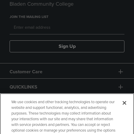
Bladen Community College
JOIN THE MAILING LIST
Sign Up
Customer Care
QUICKLINKS
GIFT CARD
We use cookies and other tracking technologies to operate our
website and support functional, analytics, and advertising
purposes. These technologies may collect information about
your interactions with our site and may share that information
with service providers and partners. You can accept or reject
optional cookies or manage your preferences using the options