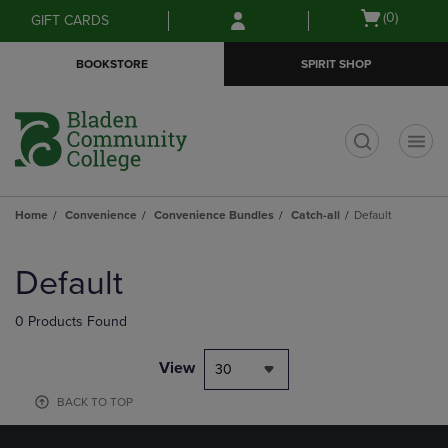
Skip
Skip
Open
(0)
GIFT CARDS
to
to
cart
main
main
menu
BOOKSTORE
SPIRIT SHOP
content
navigation
menu
t
Home
Convenience
Convenience Bundles
Catch-all
Default
Skip
to
Default
products
0 Products Found
View
30
BACK TO TOP