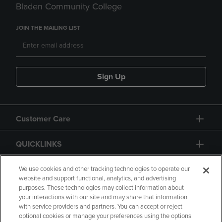
Bladen Community College
JOIN THE MAILING LIST
Sign Up
Customer Care
QUICKLINKS
GIFT CARD
We use cookies and other tracking technologies to operate our
website and support functional, analytics, and advertising
purposes. These technologies may collect information about
your interactions with our site and may share that information
with service providers and partners. You can accept or reject
optional cookies or manage your preferences using the options