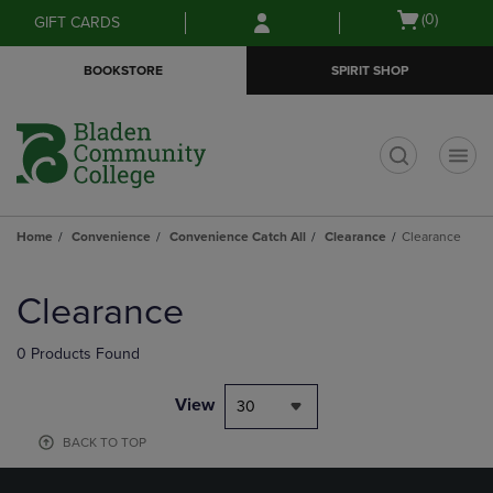
Skip
Skip
Open
(0)
GIFT CARDS
to
to
cart
main
main
menu
BOOKSTORE
SPIRIT SHOP
content
navigation
menu
t
Home
Convenience
Convenience Catch All
Clearance
Clearance
Skip
to
Clearance
products
0 Products Found
View
30
BACK TO TOP