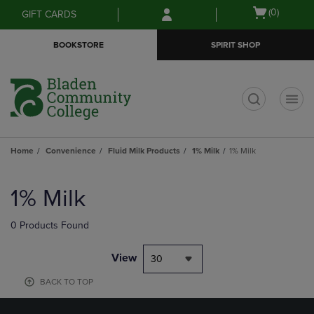
Skip
Skip
Open
(0)
GIFT CARDS
to
to
cart
main
main
menu
BOOKSTORE
SPIRIT SHOP
content
navigation
menu
t
Home
Convenience
Fluid Milk Products
1% Milk
1% Milk
Skip
to
1% Milk
products
0 Products Found
View
30
BACK TO TOP