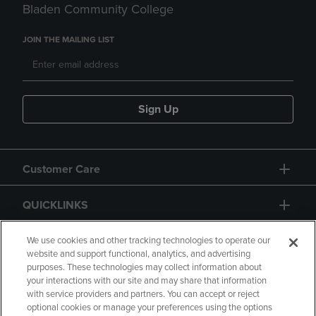
Bladen Community College
JOIN THE MAILING LIST
Sign Up
Customer Care
QUICKLINKS
GIFT CARD
We use cookies and other tracking technologies to operate our
website and support functional, analytics, and advertising
purposes. These technologies may collect information about
your interactions with our site and may share that information
with service providers and partners. You can accept or reject
optional cookies or manage your preferences using the options