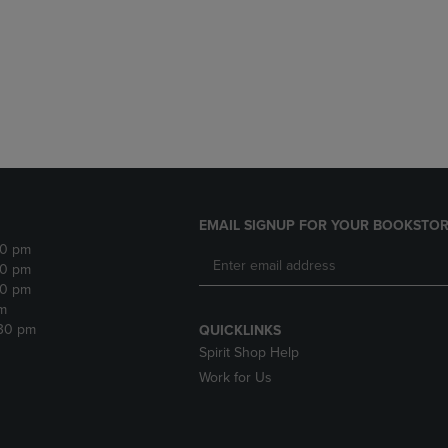
DOWN
ARROW
ARROW
KEY
KEY
TO
TO
OPEN
OPEN
SUBMENU.
SUBMENU.
.
EMAIL SIGNUP FOR YOUR BOOKSTOR
30 pm
30 pm
30 pm
m
:30 pm
QUICKLINKS
Spirit Shop Help
Work for Us