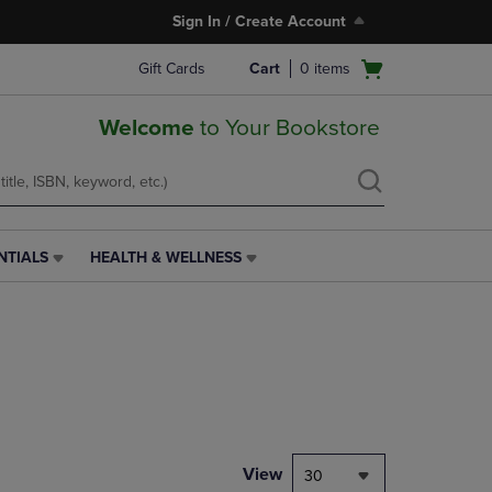
Sign In / Create Account
Open
Gift Cards
Cart
0
items
cart
menu
Welcome
to Your Bookstore
NTIALS
HEALTH & WELLNESS
HEALTH
&
WELLNESS
LINK.
PRESS
ENTER
TO
NAVIGATE
TO
PAGE,
View
30
OR