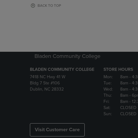
OR
OR
BACK TO TOP
DOWN
DOWN
ARROW
ARROW
KEY
KEY
TO
TO
OPEN
OPEN
SUBMENU.
SUBMENU
Bladen Community College
BLADEN COMMUNITY COLLEGE
STORE HOURS
7418 NC Hwy 41 W
Mon:
8am
- 4:
Bldg 7 Ste #106
Tue:
8am
- 4:
Dublin, NC 28332
Wed:
8am
- 4:
Thu:
8am
- 6p
Fri:
8am
- 12
Sat:
CLOSED
Sun:
CLOSED
Visit Customer Care