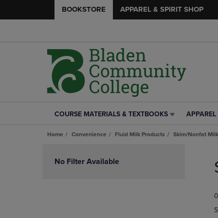
BOOKSTORE
APPAREL & SPIRIT SHOP
COURSE MATERIALS & TEXTBOOKS
APPAREL 
COURSE
APPAREL
MATERIALS
&
Home
Convenience
Fluid Milk Products
Skim/Nonfat Mil
&
SPIRIT
TEXTBOOKS
SHOP
Skip
LINK.
LINK.
to
No Filter Available
PRESS
PRESS
products
ENTER
ENTER
TO
TO
0
NAVIGATE
NAVIGAT
TO
TO
S
PAGE,
PAGE,