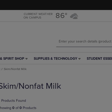
Skip
Skip
to
to
main
main
86°
CURRENT WEATHER
ON CAMPUS
content
navigation
menu
& SPIRIT SHOP
SUPPLIES & TECHNOLOGY
STUDENT ESSE
SUPPLIES
STUDENT
&
ESSENTIALS
k
Skim/Nonfat Milk
TECHNOLOGY
LINK.
LINK.
PRESS
PRESS
ENTER
Skim/Nonfat Milk
ENTER
TO
TO
NAVIGATE
NAVIGATE
TO
 Products Found
E
TO
PAGE,
PAGE,
OR
howing
0
of
0
Products
OR
DOWN