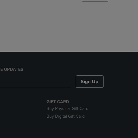
DOWN
ARROW
KEY
TO
OPEN
SUBMENU.
E UPDATES
Sign Up
GIFT CARD
Buy Physical Gift Card
Buy Digital Gift Card