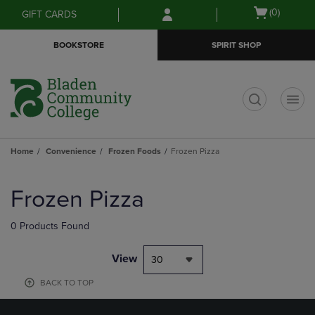
Skip
Skip
Open
(0)
GIFT CARDS
to
to
cart
main
main
menu
BOOKSTORE
SPIRIT SHOP
content
navigation
menu
t
Home
Convenience
Frozen Foods
Frozen Pizza
Skip
to
Frozen Pizza
products
0 Products Found
View
30
BACK TO TOP