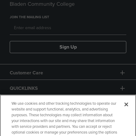
Bladen Community College
JOIN THE MAILING LIST
Sign Up
Customer Care
QUICKLINKS
GIFT CARD
We use cookies and other tracking technologies to operate our
website and support functional, analytics, and advertising
purposes. These technologies may collect information about
your interactions with our site and may share that information
with service providers and partners. You can accept or reject
optional cookies or manage your preferences using the options