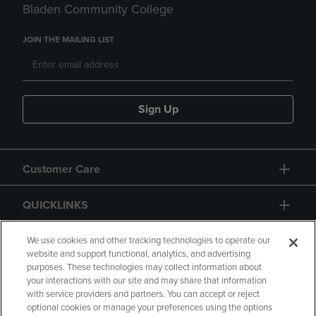
Bladen Community College
JOIN THE MAILING LIST
Sign Up
Customer Care
QUICKLINKS
GIFT CARD
We use cookies and other tracking technologies to operate our
website and support functional, analytics, and advertising
purposes. These technologies may collect information about
your interactions with our site and may share that information
with service providers and partners. You can accept or reject
optional cookies or manage your preferences using the options