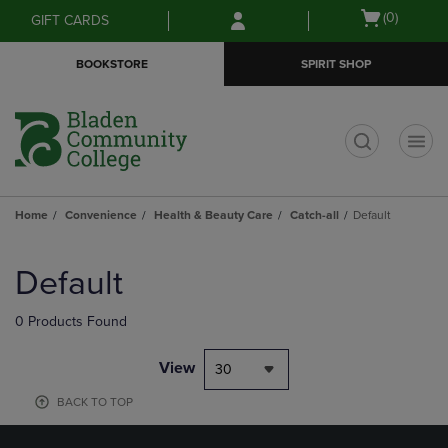
Skip
Skip
Open
(0)
GIFT CARDS
to
to
cart
main
main
menu
BOOKSTORE
SPIRIT SHOP
content
navigation
menu
t
Home
Convenience
Health & Beauty Care
Catch-all
Default
Skip
to
Default
products
0 Products Found
View
30
BACK TO TOP