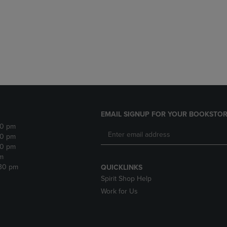
DOWN
ARROW
ARROW
KEY
KEY
TO
TO
OPEN
OPEN
SUBMENU.
SUBMENU.
.
EMAIL SIGNUP FOR YOUR BOOKSTOR
30 pm
30 pm
30 pm
m
:30 pm
QUICKLINKS
Spirit Shop Help
Work for Us