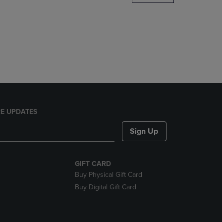
DOWN
ARROW
KEY
TO
OPEN
SUBMENU.
E UPDATES
Sign Up
GIFT CARD
Buy Physical Gift Card
Buy Digital Gift Card