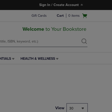
Sign In / Create Account
Open
Gift Cards
Cart
0
items
cart
menu
Welcome
to Your Bookstore
NTIALS
HEALTH & WELLNESS
HEALTH
&
WELLNESS
LINK.
PRESS
ENTER
TO
NAVIGATE
TO
PAGE,
View
30
OR