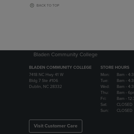
OR
OR
BACK TO TOP
DOWN
DOWN
ARROW
ARROW
KEY
KEY
TO
TO
OPEN
OPEN
SUBMENU.
SUBMENU
Bladen Community College
BLADEN COMMUNITY COLLEGE
STORE HOURS
7418 NC Hwy 41 W
Mon:
8am
- 4:
Bldg 7 Ste #106
Tue:
8am
- 4:
Dublin, NC 28332
Wed:
8am
- 4:
Thu:
8am
- 6p
Fri:
8am
- 12
Sat:
CLOSED
Sun:
CLOSED
Visit Customer Care