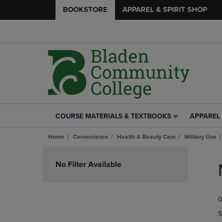
BOOKSTORE
APPAREL & SPIRIT SHOP
COURSE MATERIALS & TEXTBOOKS
APPAREL 
COURSE
APPAREL
MATERIALS
&
Home
Convenience
Health & Beauty Care
Military Use
&
SPIRIT
TEXTBOOKS
SHOP
Skip
LINK.
LINK.
to
No Filter Available
PRESS
PRESS
products
ENTER
ENTER
TO
TO
0
NAVIGATE
NAVIGAT
TO
TO
S
PAGE,
PAGE,