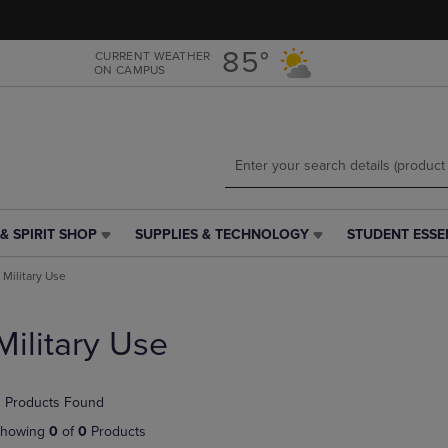
Skip
Skip
to
to
main
main
85°
CURRENT WEATHER
ON CAMPUS
content
navigation
menu
& SPIRIT SHOP
SUPPLIES & TECHNOLOGY
STUDENT ESSE
SUPPLIES
STUDENT
&
ESSENTIALS
Military Use
TECHNOLOGY
LINK.
LINK.
PRESS
PRESS
ENTER
Military Use
ENTER
TO
TO
NAVIGATE
NAVIGATE
TO
 Products Found
E
TO
PAGE,
PAGE,
OR
howing
0
of
0
Products
OR
DOWN