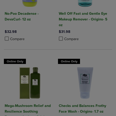
No-Poo Decadense -
Well Off Fast and Gentle Eye
DevaCurl- 12 oz
Makeup Remover - Origins- 5
oz
$32.98
$31.98
Product added, Select 2 to 4 Products to Compare, Items added for c
Product removed, Select 2 to 4 Products to Compare, Items added for
Product added, Select 2 to 4 Produ
Product removed, Select 2 to 4 Pro
Compare
Compare
Online Only
Online Only
Mega-Mushroom Relief and
Checks and Balances Frothy
Resilience Soothing
Face Wash - Origins- 1.7 oz