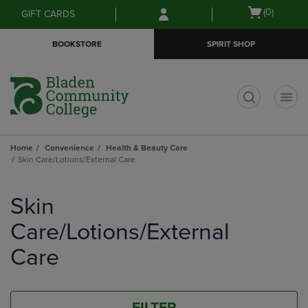
Skip
Skip
Open
(0)
GIFT CARDS
to
to
cart
main
main
menu
BOOKSTORE
SPIRIT SHOP
content
navigation
menu
t
Home
Convenience
Health & Beauty Care
Skin Care/Lotions/External Care
Skip
to
Skin
products
Care/Lotions/External
Care
FILTER