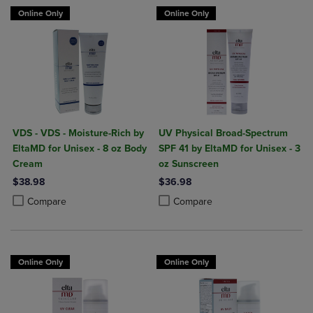
Online Only
Online Only
VDS - VDS - Moisture-Rich by
UV Physical Broad-Spectrum
EltaMD for Unisex - 8 oz Body
SPF 41 by EltaMD for Unisex - 3
Cream
oz Sunscreen
$38.98
$36.98
Product added, Select 2 to 4 Products to Compare, Items added for c
Product removed, Select 2 to 4 Products to Compare, Items added for
Product added, Select 2 to 4 Produ
Product removed, Select 2 to 4 Pro
Compare
Compare
Online Only
Online Only