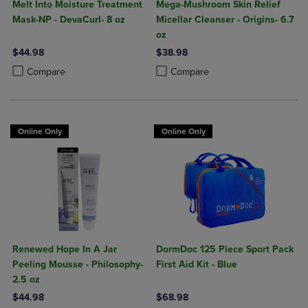
Melt Into Moisture Treatment
Mega-Mushroom Skin Relief
Mask-NP - DevaCurl- 8 oz
Micellar Cleanser - Origins- 6.7
oz
$44.98
$38.98
Product added, Select 2 to 4 Products to Compare, Items added for c
Product removed, Select 2 to 4 Products to Compare, Items added for
Product added, Select 2 to 4 Produ
Product removed, Select 2 to 4 Pro
Compare
Compare
Online Only
Online Only
Renewed Hope In A Jar
DormDoc 125 Piece Sport Pack
Peeling Mousse - Philosophy-
First Aid Kit - Blue
2.5 oz
$44.98
$68.98