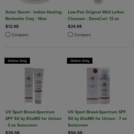
Aztec Secret - Indian Healing
Low-Poo Original Mild Lather
Bentonite Clay - 16oz
Cleanser - DevaCurl- 12 oz
$12.98
$24.98
Product added, Select 2 to 4 Products to Compare, Items added for c
Product removed, Select 2 to 4 Products to Compare, Items added for
Product added, Select 2 to 4 Produ
Product removed, Select 2 to 4 Pro
Compare
Compare
Online Only
Online Only
UV Sport Broad-Spectrum
UV Sport Broad-Spectrum SPF
SPF 50 by EltaMD for Unisex
50 by EltaMD for Unisex - 7 oz
- 3 oz Sunscreen
Sunscreen
$29.98
$56.98