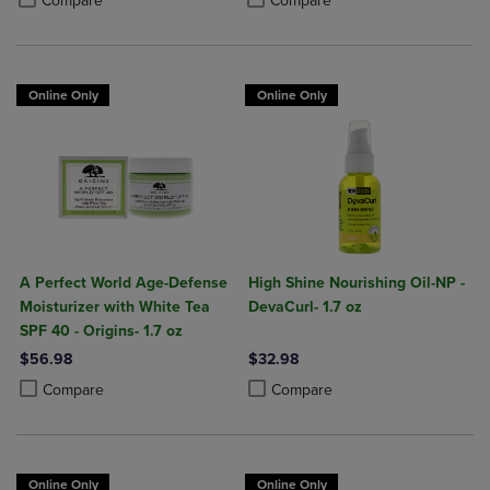
Compare
Compare
Online Only
Online Only
A Perfect World Age-Defense
High Shine Nourishing Oil-NP -
Moisturizer with White Tea
DevaCurl- 1.7 oz
SPF 40 - Origins- 1.7 oz
$56.98
$32.98
Product added, Select 2 to 4 Products to Compare, Items added for c
Product removed, Select 2 to 4 Products to Compare, Items added for
Product added, Select 2 to 4 Produ
Product removed, Select 2 to 4 Pro
Compare
Compare
Online Only
Online Only