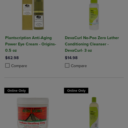
Plantscription Anti-Aging
DevaCurl No-Poo Zero Lather
Power Eye Cream - Origins-
Conditioning Cleanser -
0.5 oz
DevaCurl- 3 oz
$62.98
$14.98
Product added, Select 2 to 4 Products to Compare, Items added for c
Product removed, Select 2 to 4 Products to Compare, Items added for
Product added, Select 2 to 4 Produ
Product removed, Select 2 to 4 Pro
Compare
Compare
Online Only
Online Only