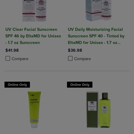
UV Clear Facial Sunscreen
UV Daily Moisturizing Facial
SPF 46 by EltaMD for Unisex
Sunscreen SPF 40 - Tinted by
- 1.7 oz Sunscreen
EltaMD for Unisex - 1.7 oz
Sunscreen
$41.98
$36.98
Product added, Select 2 to 4 Products to Compare, Items added for c
Product removed, Select 2 to 4 Products to Compare, Items added for
Product added, Select 2 to 4 Produ
Product removed, Select 2 to 4 Pro
Compare
Compare
Online Only
Online Only