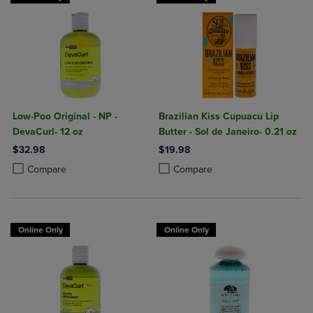
Low-Poo Original - NP -
Brazilian Kiss Cupuacu Lip
DevaCurl- 12 oz
Butter - Sol de Janeiro- 0.21 oz
$32.98
$19.98
Product added, Select 2 to 4 Products to Compare, Items added for c
Product removed, Select 2 to 4 Products to Compare, Items added for
Product added, Select 2 to 4 Produ
Product removed, Select 2 to 4 Pro
Compare
Compare
Online Only
Online Only