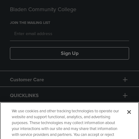
Bladen Community College
JOIN THE MAILING LIST
Sign Up
Customer Care
QUICKLINKS
GIFT CARD
We use cookies and other tracking technologies to operate our
website and support functional, analytics, and advertising
purposes. These technologies may collect information about
your interactions with our site and may share that information
with service providers and partners. You can accept or reject