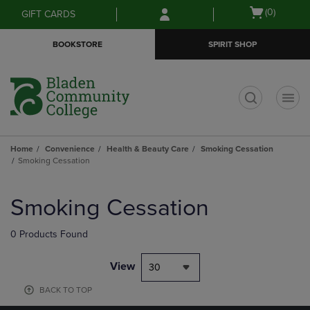
Skip
Skip
Open
(0)
GIFT CARDS
to
to
cart
main
main
menu
BOOKSTORE
SPIRIT SHOP
content
navigation
menu
t
Home
Convenience
Health & Beauty Care
Smoking Cessation
Smoking Cessation
Skip
to
Smoking Cessation
products
0 Products Found
View
30
BACK TO TOP