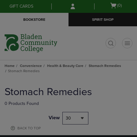
Skip
Skip
Open
(0)
GIFT CARDS
to
to
cart
main
main
menu
BOOKSTORE
SPIRIT SHOP
content
navigation
menu
t
Home
Convenience
Health & Beauty Care
Stomach Remedies
Stomach Remedies
Skip
to
Stomach Remedies
products
0 Products Found
View
30
BACK TO TOP