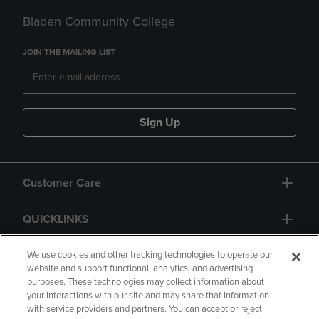
Bladen Community College
JOIN THE MAILING LIST
Sign Up
Customer Care
QUICKLINKS
GIFT CARD
We use cookies and other tracking technologies to operate our
website and support functional, analytics, and advertising
purposes. These technologies may collect information about
your interactions with our site and may share that information
with service providers and partners. You can accept or reject