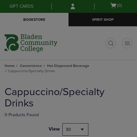
Skip
Skip
Open
(0)
GIFT CARDS
to
to
cart
main
main
menu
BOOKSTORE
SPIRIT SHOP
content
navigation
menu
t
Home
Convenience
Hot Dispensed Beverage
Cappuccino/Specialty Drinks
Skip
to
Cappuccino/Specialty
products
Drinks
0 Products Found
View
30