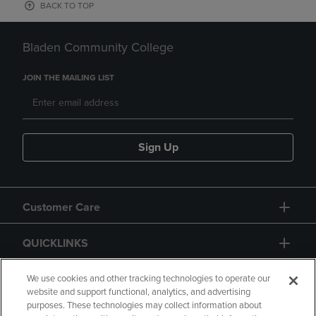
BACK TO TOP
Bladen Community College
JOIN THE MAILING LIST
Sign Up
Customer Care
QUICKLINKS
GIFT CARD
We use cookies and other tracking technologies to operate our
website and support functional, analytics, and advertising
purposes. These technologies may collect information about