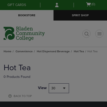
Skip
Skip
Open
(0)
GIFT CARDS
to
to
cart
main
main
menu
BOOKSTORE
SPIRIT SHOP
content
navigation
menu
t
Home
Convenience
Hot Dispensed Beverage
Hot Tea
Hot Tea
Skip
to
Hot Tea
products
0 Products Found
View
30
BACK TO TOP