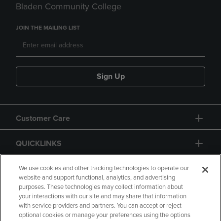
Bladen Community College
JOIN THE MAILING LIST
Sign Up
Customer Care
QUICKLINKS
GIFT CARD
We use cookies and other tracking technologies to operate our
website and support functional, analytics, and advertising
purposes. These technologies may collect information about
your interactions with our site and may share that information
with service providers and partners. You can accept or reject
optional cookies or manage your preferences using the options