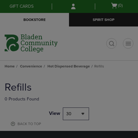
Skip
Skip
Open
(0)
GIFT CARDS
to
to
cart
main
main
menu
BOOKSTORE
SPIRIT SHOP
content
navigation
menu
t
Home
Convenience
Hot Dispensed Beverage
Refills
Skip
to
Refills
products
0 Products Found
View
30
BACK TO TOP