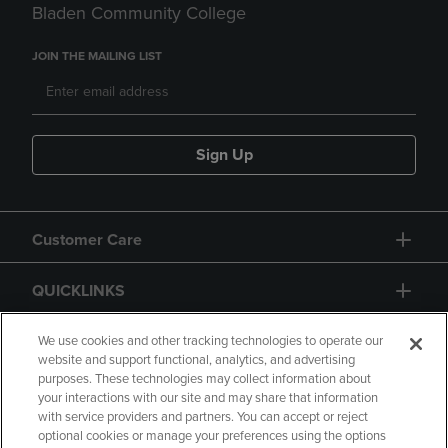
Bladen Community College
JOIN THE MAILING LIST
Sign Up
Customer Care
QUICKLINKS
GIFT CARD
We use cookies and other tracking technologies to operate our
website and support functional, analytics, and advertising
purposes. These technologies may collect information about
your interactions with our site and may share that information
with service providers and partners. You can accept or reject
optional cookies or manage your preferences using the options