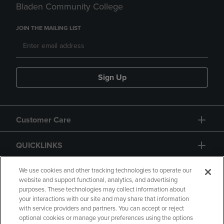
Bladen Community College
JOIN THE MAILING LIST
Sign Up
Customer Care
QUICKLINKS
GIFT CARD
We use cookies and other tracking technologies to operate our
website and support functional, analytics, and advertising
purposes. These technologies may collect information about
your interactions with our site and may share that information
with service providers and partners. You can accept or reject
optional cookies or manage your preferences using the options