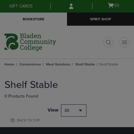
Skip
Skip
Open
(0)
GIFT CARDS
to
to
cart
main
main
menu
BOOKSTORE
SPIRIT SHOP
content
navigation
menu
t
Home
Convenience
Meal Solutions
Shelf Stable
Shelf Stable
Skip
to
Shelf Stable
products
0 Products Found
View
30
BACK TO TOP