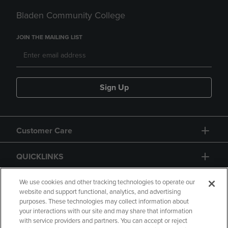
Bladen Community College
JOIN THE MAILING LIST
Sign Up
Customer Care
QUICKLINKS
GIFT CARD
We use cookies and other tracking technologies to operate our
website and support functional, analytics, and advertising
purposes. These technologies may collect information about
your interactions with our site and may share that information
with service providers and partners. You can accept or reject