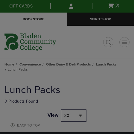
Skip
Skip
Open
(0)
GIFT CARDS
to
to
cart
main
main
menu
BOOKSTORE
SPIRIT SHOP
content
navigation
menu
t
Home
Convenience
Other Dairy & Deli Products
Lunch Packs
Lunch Packs
Skip
to
Lunch Packs
products
0 Products Found
View
30
BACK TO TOP