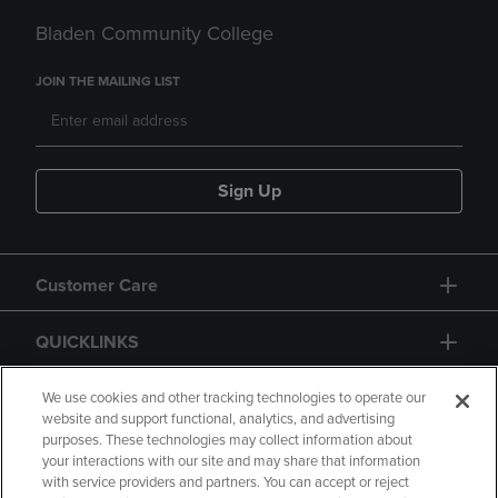
Bladen Community College
JOIN THE MAILING LIST
Sign Up
Customer Care
QUICKLINKS
GIFT CARD
We use cookies and other tracking technologies to operate our
website and support functional, analytics, and advertising
purposes. These technologies may collect information about
your interactions with our site and may share that information
with service providers and partners. You can accept or reject