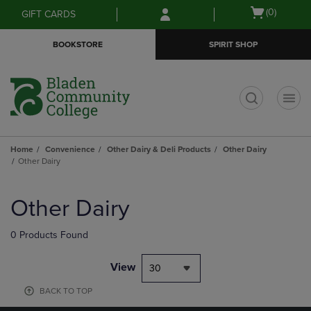
Skip
Skip
Open
(0)
GIFT CARDS
to
to
cart
main
main
menu
BOOKSTORE
SPIRIT SHOP
content
navigation
menu
t
Home
Convenience
Other Dairy & Deli Products
Other Dairy
Other Dairy
Skip
to
Other Dairy
products
0 Products Found
View
30
BACK TO TOP