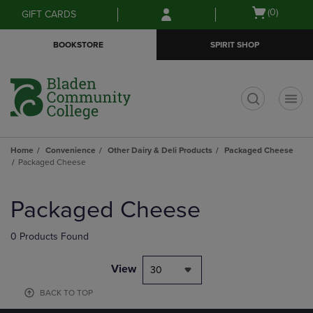
Skip
Skip
Open
(0)
GIFT CARDS
to
to
cart
main
main
menu
BOOKSTORE
SPIRIT SHOP
content
navigation
menu
t
Home
Convenience
Other Dairy & Deli Products
Packaged Cheese
Packaged Cheese
Skip
to
Packaged Cheese
products
0 Products Found
View
30
BACK TO TOP