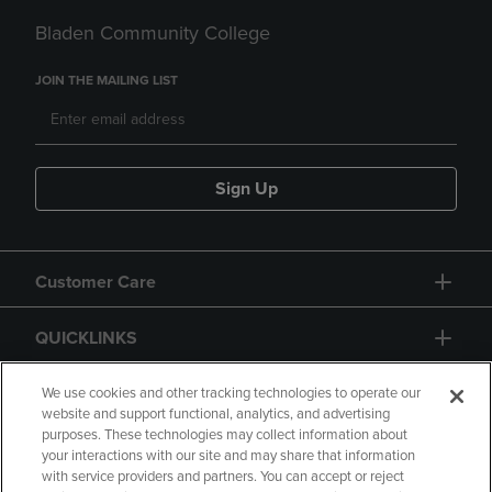
Bladen Community College
JOIN THE MAILING LIST
Sign Up
Customer Care
QUICKLINKS
GIFT CARD
We use cookies and other tracking technologies to operate our
website and support functional, analytics, and advertising
purposes. These technologies may collect information about
your interactions with our site and may share that information
with service providers and partners. You can accept or reject